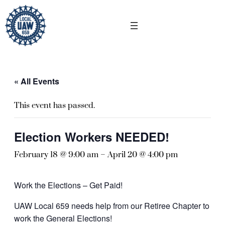
« All Events
This event has passed.
Election Workers NEEDED!
February 18 @ 9:00 am
–
April 20 @ 4:00 pm
Work the Elections – Get Paid!
UAW Local 659 needs help from our Retiree Chapter to
work the General Elections!