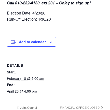
Call 810-232-4130, ext 231 – Coley to sign up!
Election Date: 4/23/26
Run-Off Election: 4/30/26
Add to calendar
DETAILS
Start:
February 18 @ 9:00 am
End:
April 20 @ 4:00 pm
Joint Council
FINANCIAL OFFICE CLOSED