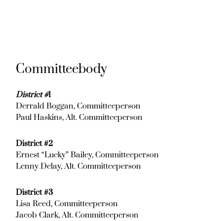
Committeebody
District #
1
Derrald Boggan, Committeeperson
Paul Haskins, Alt. Committeeperson
District #2
Ernest “Lucky” Bailey, Committeeperson
Lenny Delay, Alt. Committeeperson
District #3
Lisa Reed, Committeeperson
Jacob Clark, Alt. Committeeperson