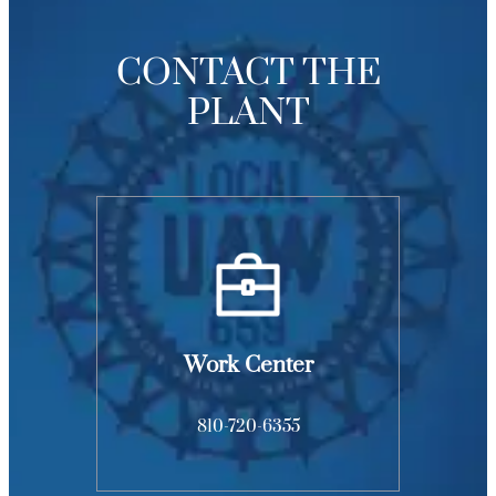
CONTACT THE
PLANT
Work Center
810-720-6355