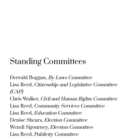
Standing Committees
Derrald Boggan,
By-Laws Committee
Lisa Reed,
Citizenship and Legislative Committee
(CAP)
Chris Walker,
Civil and Human Rights Committee
Lisa Reed,
Community Services Committee
Lisa Reed,
Education Committee
Denise Shears,
Election Committee
Wendi Sigourney,
Election Committee
Lisa Reed,
Publicity Committee