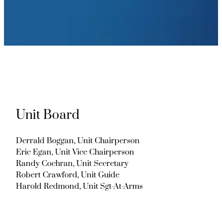
Unit Board
Derrald Boggan, Unit Chairperson
Eric Egan, Unit Vice Chairperson
Randy Cochran, Unit Secretary
Robert Crawford, Unit Guide
Harold Redmond, Unit Sgt-At-Arms