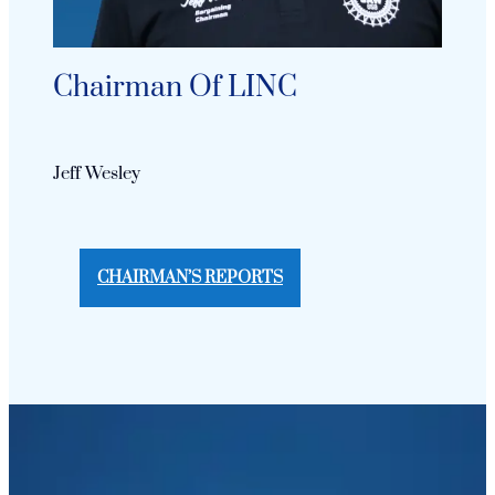
Chairman Of LINC
Jeff Wesley
CHAIRMAN’S REPORTS