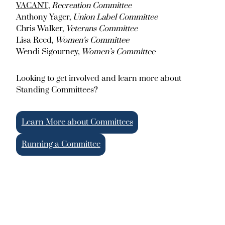
VACANT
,
Recreation Committee
Anthony Yager,
Union Label Committee
Chris Walker,
Veterans Committee
Lisa Reed,
Women’s Committee
Wendi Sigourney,
Women’s Committee
Looking to get involved and learn more about
Standing Committees?
Learn More about Committees
Running a Committee