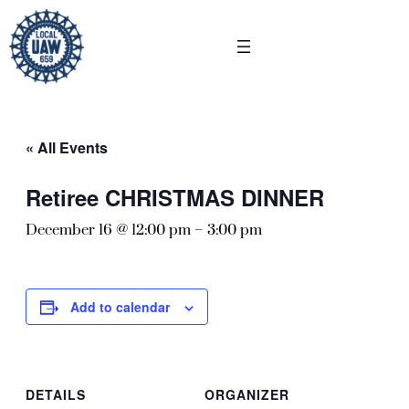
« All Events
Retiree CHRISTMAS DINNER
December 16 @ 12:00 pm
–
3:00 pm
Add to calendar
DETAILS
ORGANIZER