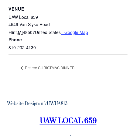
VENUE
UAW Local 659
4549 Van Slyke Road
Flint
,
MI
48507
United States
+ Google Map
Phone
810-232-4130
Retiree CHRISTMAS DINNER
Website Design: nf/UWUA813
UAW LOCAL 659