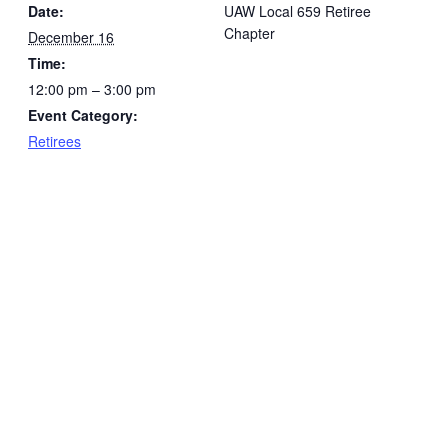
Date:
UAW Local 659 Retiree
Chapter
December 16
Time:
12:00 pm – 3:00 pm
Event Category:
Retirees