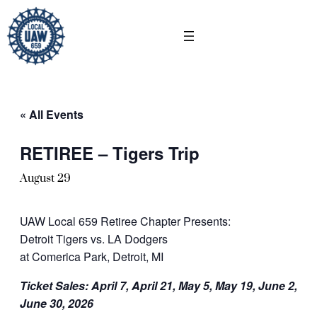
« All Events
RETIREE – Tigers Trip
August 29
UAW Local 659 Retiree Chapter Presents:
Detroit Tigers vs. LA Dodgers
at Comerica Park, Detroit, MI
Ticket Sales: April 7, April 21, May 5, May 19, June 2,
June 30, 2026