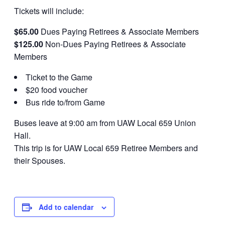
Tickets will include:
$65.00
Dues Paying Retirees & Associate Members
$125.00
Non-Dues Paying Retirees & Associate
Members
Ticket to the Game
$20 food voucher
Bus ride to/from Game
Buses leave at 9:00 am from UAW Local 659 Union
Hall.
This trip is for UAW Local 659 Retiree Members and
their Spouses.
Add to calendar