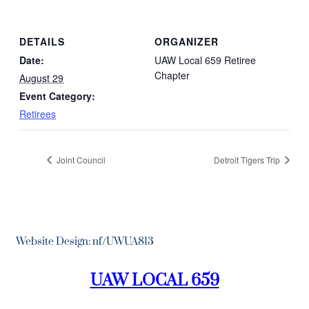
DETAILS
ORGANIZER
Date:
UAW Local 659 Retiree
Chapter
August 29
Event Category:
Retirees
Joint Council
Detroit Tigers Trip
Website Design: nf/UWUA813
UAW LOCAL 659