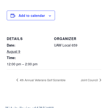
Add to calendar
DETAILS
ORGANIZER
Date:
UAW Local 659
August 9
Time:
12:00 pm – 2:00 pm
4th Annual Veterans Golf Scramble
Joint Council