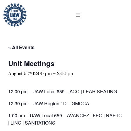
« All Events
Unit Meetings
August 9 @ 12:00 pm
–
2:00 pm
12:00 pm – UAW Local 659 – ACC | LEAR SEATING
12:30 pm – UAW Region 1D – GMCCA
1:00 pm – UAW Local 659 – AVANCEZ | FEO | NAETC
| LINC | SANITATIONS