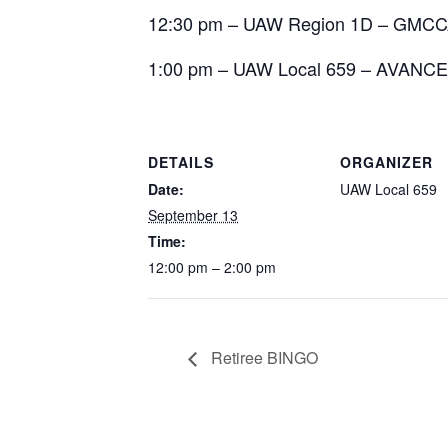
12:30 pm – UAW Region 1D – GMC
1:00 pm – UAW Local 659 – AVANCE
DETAILS
ORGANIZER
Date:
UAW Local 659
September 13
Time:
12:00 pm – 2:00 pm
Retiree BINGO