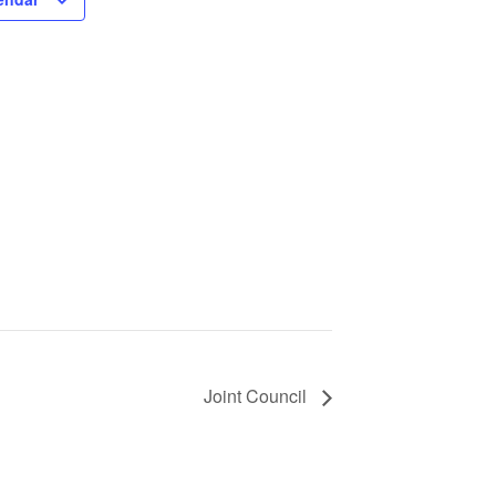
Joint Council