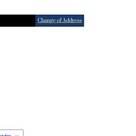
light
Retirees
Change of Address
endar