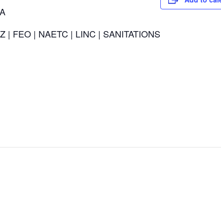
CA
Z | FEO | NAETC | LINC | SANITATIONS