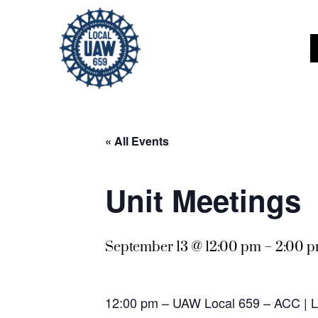
« All Events
Unit Meetings
September 13 @ 12:00 pm
–
2:00 
12:00 pm – UAW Local 659 – ACC |