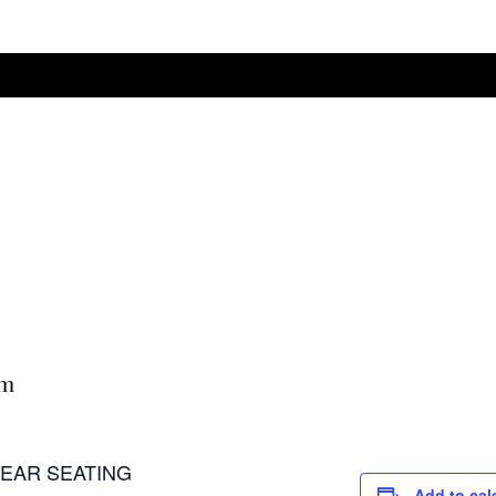
Home
Events
Facilities
History
Member Services
Search
pm
 LEAR SEATING
Add to cal