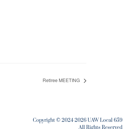
Retiree MEETING
Copyright © 2024-2026 UAW Local 659
All Rights Reserved