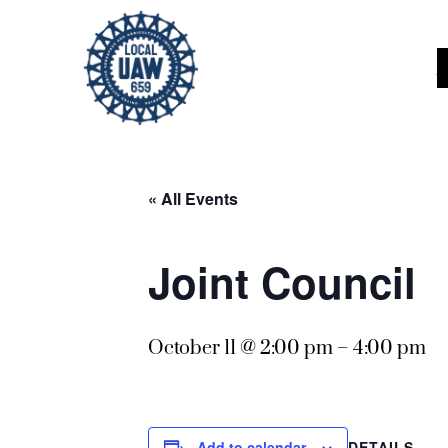
« All Events
Joint Council
October 11 @ 2:00 pm
–
4:00 pm
DETAILS
Add to calendar