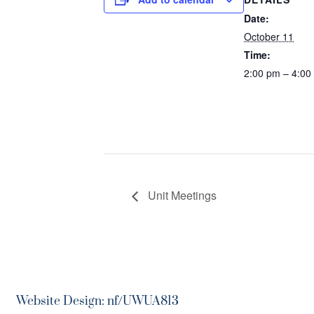
Date:
October 11
Time:
2:00 pm – 4:00
Unit Meetings
Website Design: nf/UWUA813