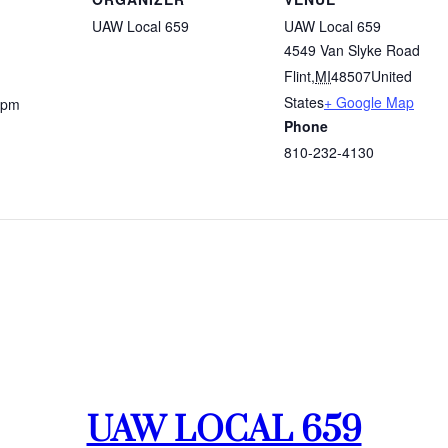
UAW Local 659
UAW Local 659
4549 Van Slyke Road
Flint
,
MI
48507
United
States
+ Google Map
 pm
Phone
810-232-4130
UAW LOCAL 659