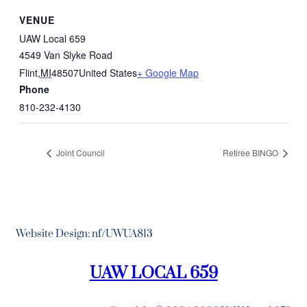
VENUE
UAW Local 659
4549 Van Slyke Road
Flint
,
MI
48507
United States
+ Google Map
Phone
810-232-4130
Joint Council
Retiree BINGO
Website Design: nf/UWUA813
UAW LOCAL 659