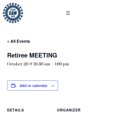
« All Events
Retiree MEETING
October 20 @ 10:30 am
–
1:00 pm
Add to calendar
DETAILS
ORGANIZER