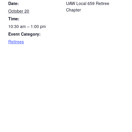
Date:
UAW Local 659 Retiree
Chapter
October 20
Time:
10:30 am – 1:00 pm
Event Category:
Retirees