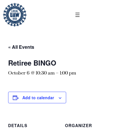
« All Events
Retiree BINGO
October 6 @ 10:30 am
–
1:00 pm
Add to calendar
DETAILS
ORGANIZER