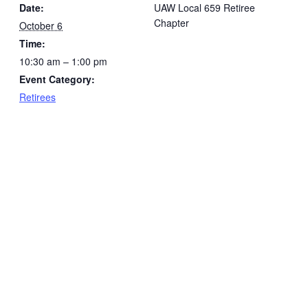
Date:
UAW Local 659 Retiree
Chapter
October 6
Time:
10:30 am – 1:00 pm
Event Category:
Retirees