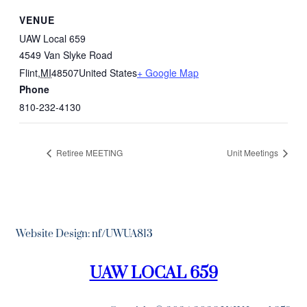
VENUE
UAW Local 659
4549 Van Slyke Road
Flint
,
MI
48507
United States
+ Google Map
Phone
810-232-4130
Retiree MEETING
Unit Meetings
Website Design: nf/UWUA813
UAW LOCAL 659