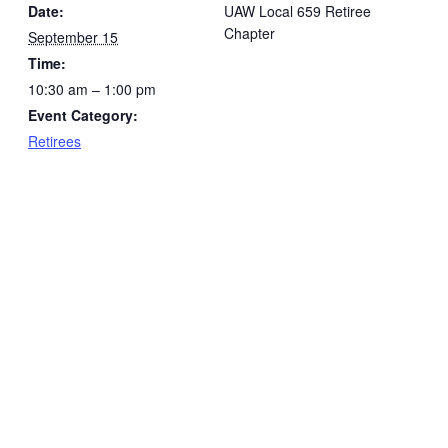
Date:
UAW Local 659 Retiree
Chapter
September 15
Time:
10:30 am – 1:00 pm
Event Category:
Retirees