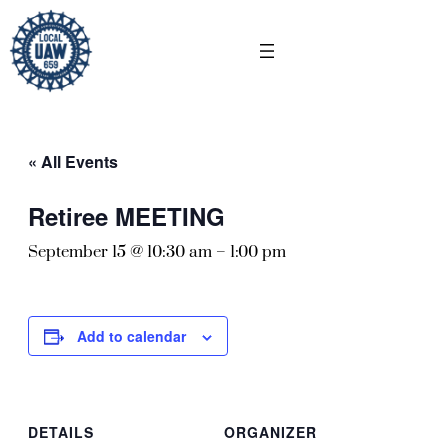
« All Events
Retiree MEETING
September 15 @ 10:30 am
–
1:00 pm
Add to calendar
DETAILS
ORGANIZER