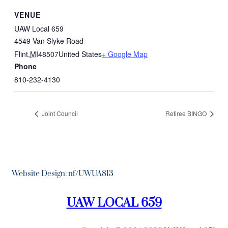
VENUE
UAW Local 659
4549 Van Slyke Road
Flint
,
MI
48507
United States
+ Google Map
Phone
810-232-4130
Joint Council
Retiree BINGO
Website Design: nf/UWUA813
UAW LOCAL 659