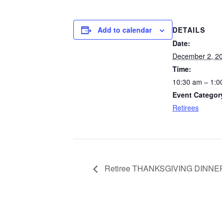
DETAILS
Add to calendar
Date:
December 2, 2
Time:
10:30 am – 1:0
Event Categor
Retirees
Retiree THANKSGIVING DINNE