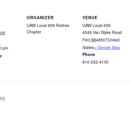
ORGANIZER
VENUE
UAW Local 659 Retiree
UAW Local 659
Chapter
4549 Van Slyke Road
025
Flint
,
MI
48507
United
States
+ Google Map
0 pm
Phone
y:
810-232-4130
RS