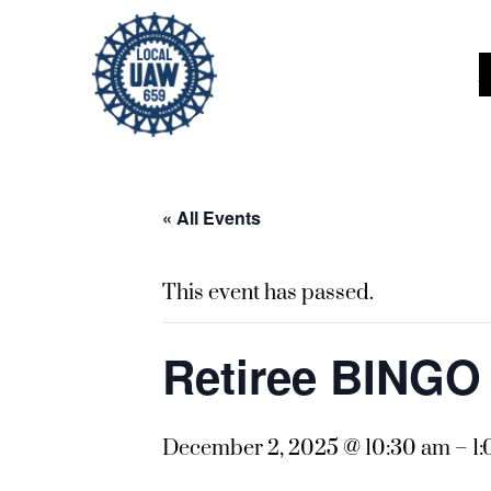
« All Events
This event has passed.
Retiree BING
December 2, 2025 @ 10:30 am
–
1