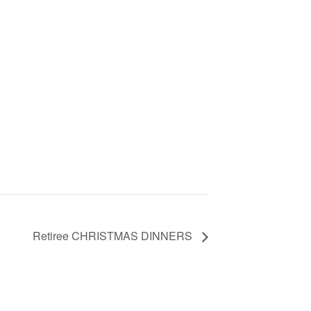
Retiree CHRISTMAS DINNERS