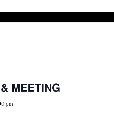
Home
Events
Facilities
History
Member Services
Search
O & MEETING
:00 pm