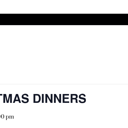
Home
Events
Facilities
History
Member Services
Search
STMAS DINNERS
00 pm