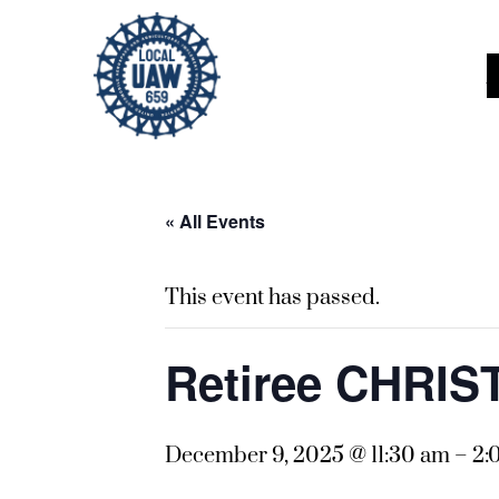
« All Events
This event has passed.
Retiree CHRI
December 9, 2025 @ 11:30 am
–
2: