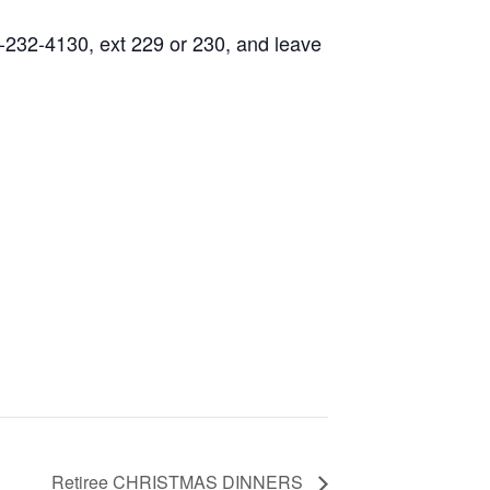
0-232-4130, ext 229 or 230, and leave
Retiree CHRISTMAS DINNERS