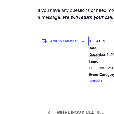
If you have any questions or need mor
a message.
We will return your call.
DETAILS
Add to calendar
Date:
December 9, 2
Time:
11:30 am – 2:0
Event Categor
Retirees
Retiree BINGO & MEETING