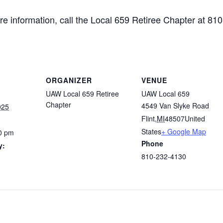
e information, call the Local 659 Retiree Chapter at 81
ORGANIZER
VENUE
UAW Local 659 Retiree
UAW Local 659
Chapter
4549 Van Slyke Road
025
Flint
,
MI
48507
United
States
+ Google Map
0 pm
Phone
y:
810-232-4130