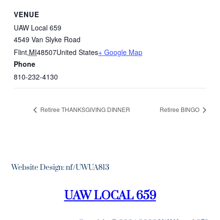
VENUE
UAW Local 659
4549 Van Slyke Road
Flint
,
MI
48507
United States
+ Google Map
Phone
810-232-4130
Retiree THANKSGIVING DINNER
Retiree BINGO
Website Design: nf/UWUA813
UAW LOCAL 659