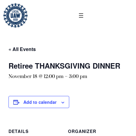
« All Events
Retiree THANKSGIVING DINNER
November 18 @ 12:00 pm
–
3:00 pm
Add to calendar
DETAILS
ORGANIZER