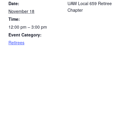
Date:
UAW Local 659 Retiree
Chapter
November 18
Time:
12:00 pm – 3:00 pm
Event Category:
Retirees