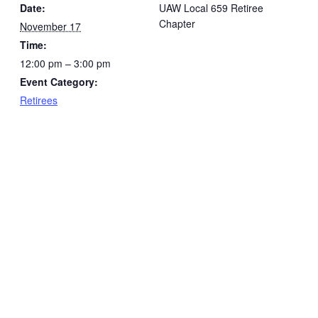
Date:
UAW Local 659 Retiree
Chapter
November 17
Time:
12:00 pm – 3:00 pm
Event Category:
Retirees