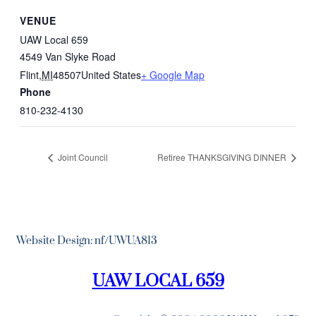
VENUE
UAW Local 659
4549 Van Slyke Road
Flint
,
MI
48507
United States
+ Google Map
Phone
810-232-4130
Joint Council
Retiree THANKSGIVING DINNER
Website Design: nf/UWUA813
UAW LOCAL 659