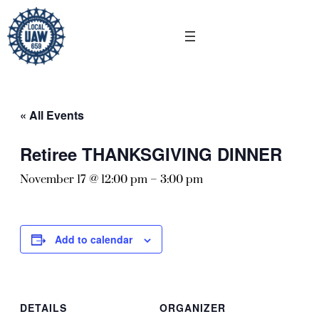
« All Events
Retiree THANKSGIVING DINNER
November 17 @ 12:00 pm
–
3:00 pm
Add to calendar
DETAILS
ORGANIZER