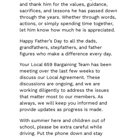
and thank him for the values, guidance,
sacrifices, and lessons he has passed down
through the years. Whether through words,
actions, or simply spending time together,
let him know how much he is appreciated.
Happy Father’s Day to all the dads,
grandfathers, stepfathers, and father
figures who make a difference every day.
Your Local 659 Bargaining Team has been
meeting over the last few weeks to
discuss our Local Agreement. These
discussions are ongoing, and we are
working diligently to address the issues
that matter most to our members. As
always, we will keep you informed and
provide updates as progress is made.
With summer here and children out of
school, please be extra careful while
driving. Put the phone down and stay