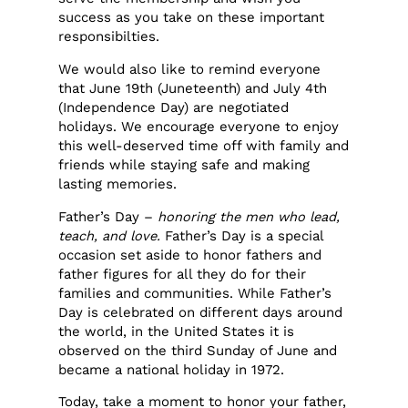
success as you take on these important
responsibilties.
We would also like to remind everyone
that June 19th (Juneteenth) and July 4th
(Independence Day) are negotiated
holidays. We encourage everyone to enjoy
this well-deserved time off with family and
friends while staying safe and making
lasting memories.
Father’s Day –
honoring the men who lead,
teach, and love.
Father’s Day is a special
occasion set aside to honor fathers and
father figures for all they do for their
families and communities. While Father’s
Day is celebrated on different days around
the world, in the United States it is
observed on the third Sunday of June and
became a national holiday in 1972.
Today, take a moment to honor your father,