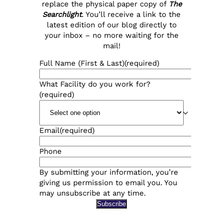
replace the physical paper copy of
The
Searchlight
. You’ll receive a link to the
latest edition of our blog directly to
your inbox – no more waiting for the
mail!
Full Name (First & Last)
(required)
What Facility do you work for?
(required)
Email
(required)
Phone
By submitting your information, you’re
giving us permission to email you. You
may unsubscribe at any time.
Subscribe