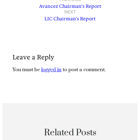
Avancez Chairman’s Report
NEXT
LIC Chairman’s Report
Leave a Reply
You must be
logged in
to post a comment.
Related Posts