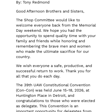
By: Tony Redmond
Good Afternoon Brothers and Sisters,
The Shop Committee would like to
welcome everyone back from the Memorial
Day weekend. We hope you had the
opportunity to spend quality time with your
family and friends while honoring and
remembering the brave men and women
who made the ultimate sacrifice for our
country.
We wish everyone a safe, productive, and
successful return to work. Thank you for
all that you do each day.
The 39th UAW Constitutional Convention
(Con-Con) was held June 15-18, 2026, at
Huntington Place in Detroit, and
congratulations to those who were elected
as delegate. This Convention is an
important opportunity for delegates from