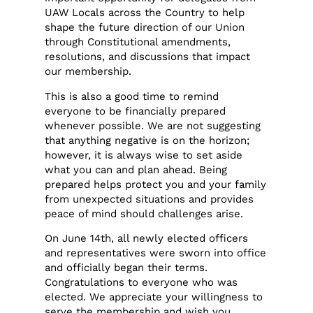
UAW Locals across the Country to help
shape the future direction of our Union
through Constitutional amendments,
resolutions, and discussions that impact
our membership.
This is also a good time to remind
everyone to be financially prepared
whenever possible. We are not suggesting
that anything negative is on the horizon;
however, it is always wise to set aside
what you can and plan ahead. Being
prepared helps protect you and your family
from unexpected situations and provides
peace of mind should challenges arise.
On June 14th, all newly elected officers
and representatives were sworn into office
and officially began their terms.
Congratulations to everyone who was
elected. We appreciate your willingness to
serve the membership and wish you