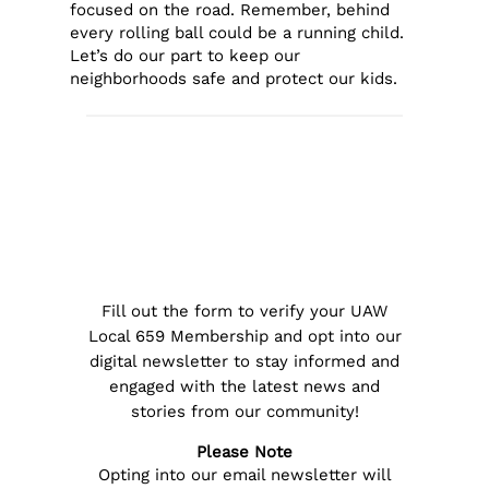
focused on the road. Remember, behind
every rolling ball could be a running child.
Let’s do our part to keep our
neighborhoods safe and protect our kids.
Fill out the form to verify your UAW
Local 659 Membership and opt into our
digital newsletter to stay informed and
engaged with the latest news and
stories from our community!
Please Note
Opting into our email newsletter will