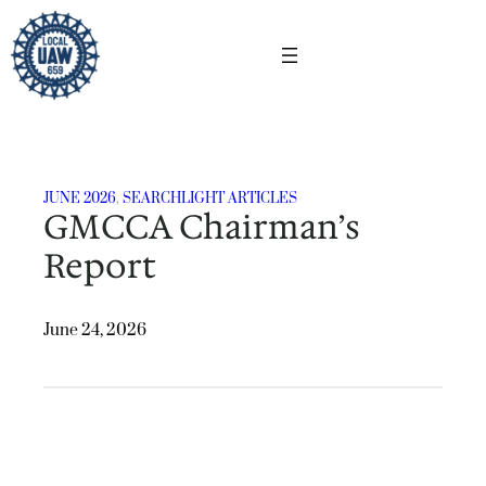
Skip
to
content
JUNE 2026
, 
SEARCHLIGHT ARTICLES
GMCCA Chairman’s
Report
June 24, 2026