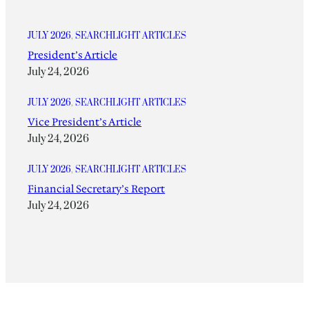
JULY 2026
, 
SEARCHLIGHT ARTICLES
President’s Article
July 24, 2026
JULY 2026
, 
SEARCHLIGHT ARTICLES
Vice President’s Article
July 24, 2026
JULY 2026
, 
SEARCHLIGHT ARTICLES
Financial Secretary’s Report
July 24, 2026