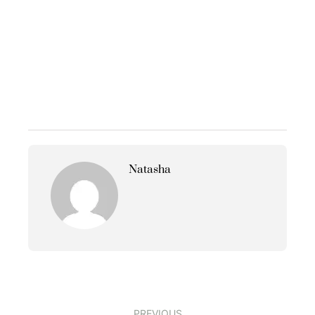
Natasha
PREVIOUS