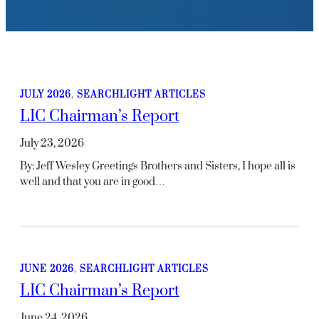
JULY 2026
, 
SEARCHLIGHT ARTICLES
LIC Chairman’s Report
July 23, 2026
By: Jeff Wesley Greetings Brothers and Sisters, I hope all is
well and that you are in good…
JUNE 2026
, 
SEARCHLIGHT ARTICLES
LIC Chairman’s Report
June 24, 2026