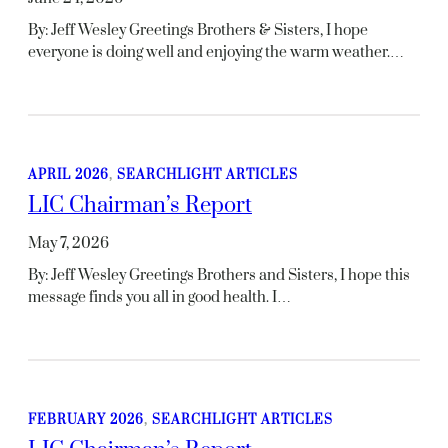
By: Jeff Wesley Greetings Brothers & Sisters, I hope
everyone is doing well and enjoying the warm weather.…
APRIL 2026
, 
SEARCHLIGHT ARTICLES
LIC Chairman’s Report
May 7, 2026
By: Jeff Wesley Greetings Brothers and Sisters, I hope this
message finds you all in good health. I…
FEBRUARY 2026
, 
SEARCHLIGHT ARTICLES