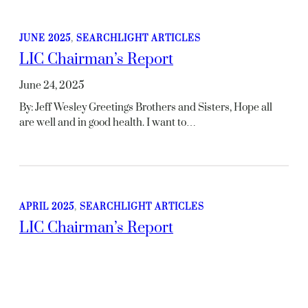
JUNE 2025
, 
SEARCHLIGHT ARTICLES
LIC Chairman’s Report
June 24, 2025
By: Jeff Wesley Greetings Brothers and Sisters, Hope all
are well and in good health. I want to…
APRIL 2025
, 
SEARCHLIGHT ARTICLES
LIC Chairman’s Report
April 15, 2025
By: Jeff Wesley Greetings Brothers and Sisters, I hope all is
well and you are in good spirit.…