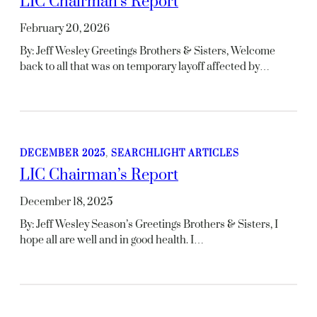
LIC Chairman’s Report
February 20, 2026
By: Jeff Wesley Greetings Brothers & Sisters, Welcome
back to all that was on temporary layoff affected by…
DECEMBER 2025
, 
SEARCHLIGHT ARTICLES
LIC Chairman’s Report
December 18, 2025
By: Jeff Wesley Season’s Greetings Brothers & Sisters, I
hope all are well and in good health. I…