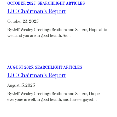
OCTOBER 2025
, 
SEARCHLIGHT ARTICLES
LIC Chairman’s Report
October 23, 2025
By: Jeff Wesley Greetings Brothers and Sisters, Hope all is
well and you are in good health. As…
AUGUST 2025
, 
SEARCHLIGHT ARTICLES
LIC Chairman’s Report
August 15, 2025
By: Jeff Wesley Greetings Brothers and Sisters, I hope
everyone is well, in good health, and have enjoyed…