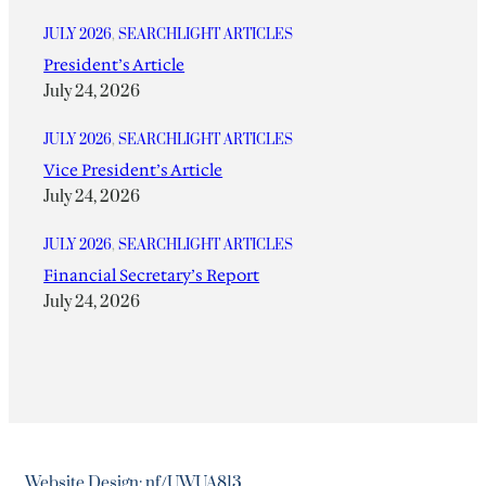
JULY 2026
, 
SEARCHLIGHT ARTICLES
President’s Article
July 24, 2026
JULY 2026
, 
SEARCHLIGHT ARTICLES
Vice President’s Article
July 24, 2026
JULY 2026
, 
SEARCHLIGHT ARTICLES
Financial Secretary’s Report
July 24, 2026
Website Design: nf/UWUA813