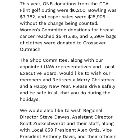
This year, ONB donations from the CCA-
Flint golf outing were $6,200, Bowling was
$3,382, and paper sales were $15,906 –
without the change being counted.
Women’s Committee donations for breast
cancer reached $5,415.85, and 5,590+ bags
of clothes were donated to Crossover
Outreach.
The Shop Committee, along with our
appointed UAW representatives and Local
Executive Board, would like to wish our
members and Retirees a Merry Christmas
and a Happy New Year. Please drive safely
and be safe in all that you do during the
holidays.
We would also like to wish Regional
Director Steve Dawes, Assistant Director
Scott Zuckschwerdt and their staff, along
with Local 659 President Alex Ortiz, Vice
President Anthony Davis, and their officers