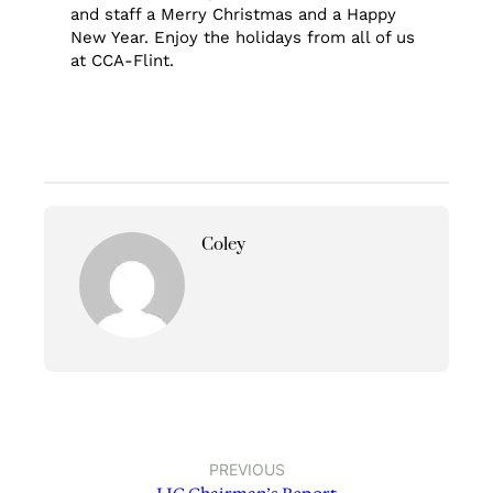
and staff a Merry Christmas and a Happy
New Year. Enjoy the holidays from all of us
at CCA-Flint.
Coley
PREVIOUS