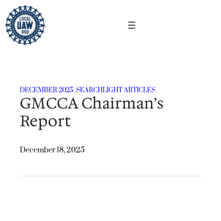
Skip
to
content
DECEMBER 2025
, 
SEARCHLIGHT ARTICLES
GMCCA Chairman’s
Report
December 18, 2025