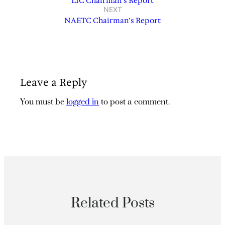
LIC Chairman’s Report
NEXT
NAETC Chairman’s Report
Leave a Reply
You must be
logged in
to post a comment.
Related Posts