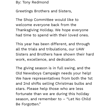
By: Tony Redmond
Greetings Brothers and Sisters,
The Shop Committee would like to
welcome everyone back from the
Thanksgiving Holiday. We hope everyone
had time to spend with their loved ones.
This year has been different, and through
all the trials and tribulations, our UAW
Sisters and Brothers have shown their hard
work, excellence, and dedication.
The giving season is in full swing, and the
Old Newsboys Campaign needs your help!
We have representatives from both the 1st
and 2nd shifts selling Christmas bulbs and
stars. Please help those who are less
fortunate than we are during this holiday
season, and remember to – “Let No Child
Be Forgotten.”