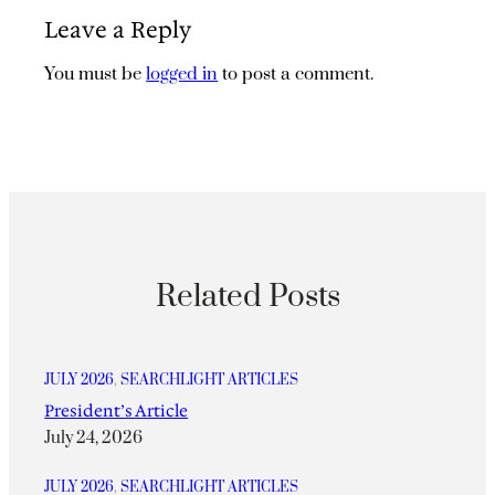
Leave a Reply
You must be
logged in
to post a comment.
Related Posts
JULY 2026
, 
SEARCHLIGHT ARTICLES
President’s Article
July 24, 2026
JULY 2026
, 
SEARCHLIGHT ARTICLES