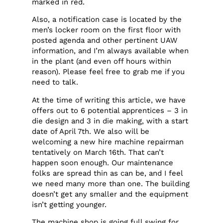
marked in red.
Also, a notification case is located by the
men’s locker room on the first floor with
posted agenda and other pertinent UAW
information, and I’m always available when
in the plant (and even off hours within
reason). Please feel free to grab me if you
need to talk.
At the time of writing this article, we have
offers out to 6 potential apprentices – 3 in
die design and 3 in die making, with a start
date of April 7th. We also will be
welcoming a new hire machine repairman
tentatively on March 16th. That can’t
happen soon enough. Our maintenance
folks are spread thin as can be, and I feel
we need many more than one. The building
doesn’t get any smaller and the equipment
isn’t getting younger.
The machine shop is going full swing for