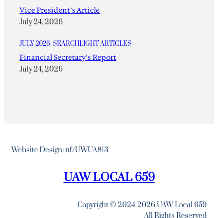
Vice President’s Article
July 24, 2026
JULY 2026
, 
SEARCHLIGHT ARTICLES
Financial Secretary’s Report
July 24, 2026
Website Design: nf/UWUA813
UAW LOCAL 659
Copyright © 2024-2026 UAW Local 659
All Rights Reserved