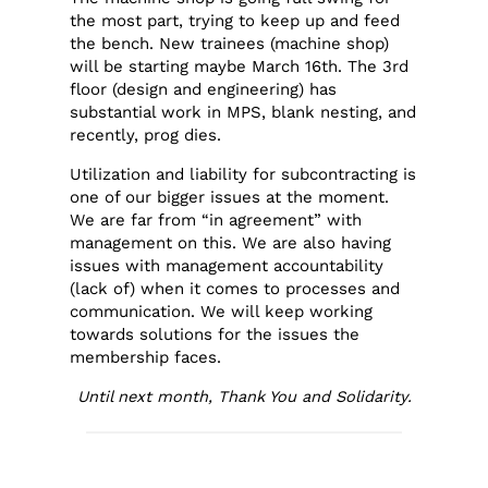
the most part, trying to keep up and feed
the bench. New trainees (machine shop)
will be starting maybe March 16th. The 3rd
floor (design and engineering) has
substantial work in MPS, blank nesting, and
recently, prog dies.
Utilization and liability for subcontracting is
one of our bigger issues at the moment.
We are far from “in agreement” with
management on this. We are also having
issues with management accountability
(lack of) when it comes to processes and
communication. We will keep working
towards solutions for the issues the
membership faces.
Until next month, Thank You and Solidarity.