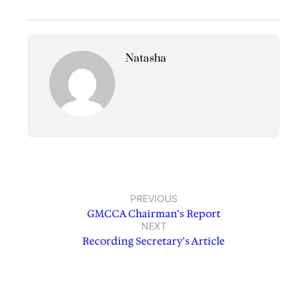
Natasha
PREVIOUS
GMCCA Chairman’s Report
NEXT
Recording Secretary’s Article