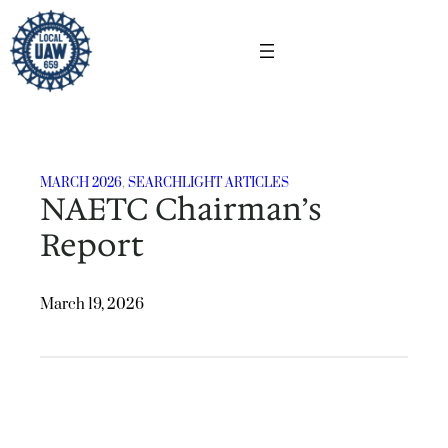
Skip
to
content
MARCH 2026
, 
SEARCHLIGHT ARTICLES
NAETC Chairman’s
Report
March 19, 2026