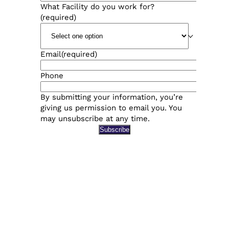
What Facility do you work for?
(required)
Email
(required)
Phone
By submitting your information, you’re
giving us permission to email you. You
may unsubscribe at any time.
Subscribe