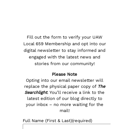
Fill out the form to verify your UAW
Local 659 Membership and opt into our
digital newsletter to stay informed and
engaged with the latest news and
stories from our community!
Please Note
Opting into our email newsletter will
replace the physical paper copy of
The
Searchlight
. You’ll receive a link to the
latest edition of our blog directly to
your inbox – no more waiting for the
mail!
Full Name (First & Last)
(required)