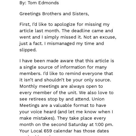
By: Tom Edmonds
Greetings Brothers and Sisters,
First, I’d like to apologize for missing my
article last month. The deadline came and
went and I simply missed it. Not an excuse,
just a fact. I mismanaged my time and
slipped.
I have been made aware that this article is
a single source of information for many
members. I’d like to remind everyone that
it isn’t and shouldn’t be your only source.
Monthly meetings are always open to
every member of the unit. We also love to
see retirees stop by and attend. Union
Meetings are a valuable format to have
your voice heard (and let me know when I
make mistakes). They take place every
month on the second Saturday at 1:00 pm.
Your Local 659 calendar has those dates