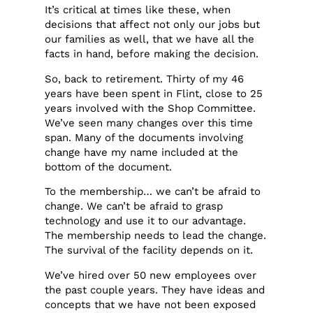
It’s critical at times like these, when
decisions that affect not only our jobs but
our families as well, that we have all the
facts in hand, before making the decision.
So, back to retirement. Thirty of my 46
years have been spent in Flint, close to 25
years involved with the Shop Committee.
We’ve seen many changes over this time
span. Many of the documents involving
change have my name included at the
bottom of the document.
To the membership… we can’t be afraid to
change. We can’t be afraid to grasp
technology and use it to our advantage.
The membership needs to lead the change.
The survival of the facility depends on it.
We’ve hired over 50 new employees over
the past couple years. They have ideas and
concepts that we have not been exposed