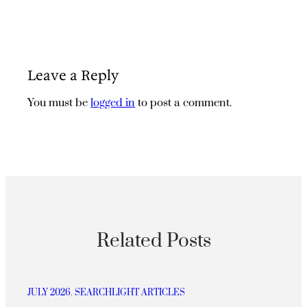
Leave a Reply
You must be
logged in
to post a comment.
Related Posts
JULY 2026
, 
SEARCHLIGHT ARTICLES