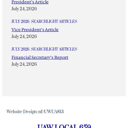
President’s Article
July 24, 2026
JULY 2026
, 
SEARCHLIGHT ARTICLES
Vice President’s Article
July 24, 2026
JULY 2026
, 
SEARCHLIGHT ARTICLES
Financial Secretary’s Report
July 24, 2026
Website Design: nf/UWUA813