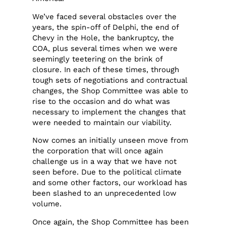
We’ve faced several obstacles over the
years, the spin-off of Delphi, the end of
Chevy in the Hole, the bankruptcy, the
COA, plus several times when we were
seemingly teetering on the brink of
closure. In each of these times, through
tough sets of negotiations and contractual
changes, the Shop Committee was able to
rise to the occasion and do what was
necessary to implement the changes that
were needed to maintain our viability.
Now comes an initially unseen move from
the corporation that will once again
challenge us in a way that we have not
seen before. Due to the political climate
and some other factors, our workload has
been slashed to an unprecedented low
volume.
Once again, the Shop Committee has been