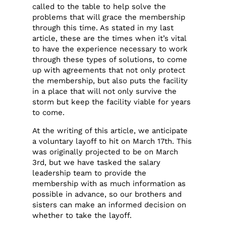
called to the table to help solve the
problems that will grace the membership
through this time. As stated in my last
article, these are the times when it’s vital
to have the experience necessary to work
through these types of solutions, to come
up with agreements that not only protect
the membership, but also puts the facility
in a place that will not only survive the
storm but keep the facility viable for years
to come.
At the writing of this article, we anticipate
a voluntary layoff to hit on March 17th. This
was originally projected to be on March
3rd, but we have tasked the salary
leadership team to provide the
membership with as much information as
possible in advance, so our brothers and
sisters can make an informed decision on
whether to take the layoff.