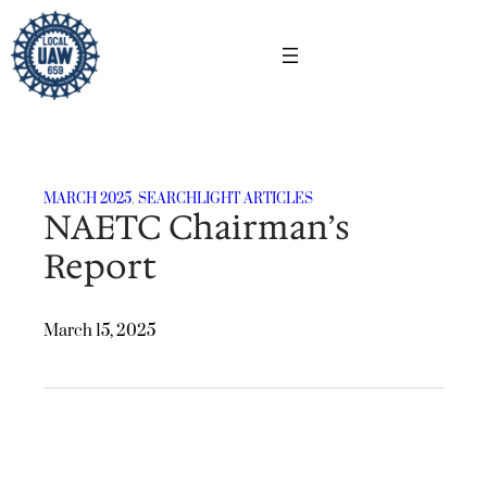
Skip
to
content
MARCH 2025
, 
SEARCHLIGHT ARTICLES
NAETC Chairman’s
Report
March 15, 2025