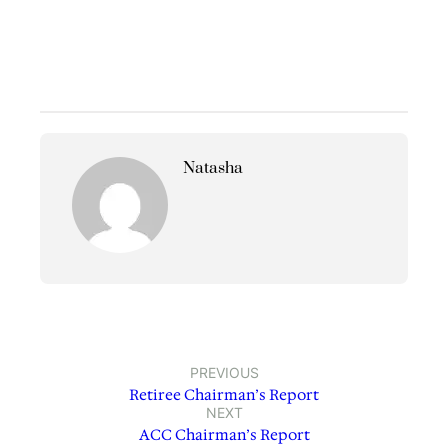
Natasha
PREVIOUS
Retiree Chairman’s Report
NEXT
ACC Chairman’s Report