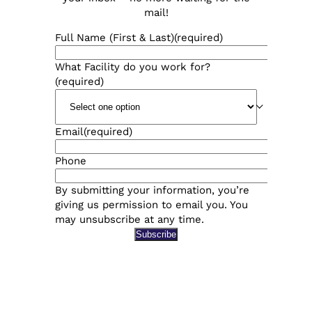
mail!
Full Name (First & Last)
(required)
What Facility do you work for?
(required)
Email
(required)
Phone
By submitting your information, you’re
giving us permission to email you. You
may unsubscribe at any time.
Subscribe