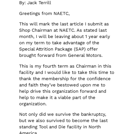
By: Jack Terrill
Greetings from NAETC,
This will mark the last article I submit as
Shop Chairman at NAETC. As stated last
month, I will be leaving about 1 year early
on my term to take advantage of the
Special Attrition Package (SAP) offer
brought forward from General Motors.
This is my fourth term as Chairman in this
facility and I would like to take this time to
thank the membership for the confidence
and faith they’ve bestowed upon me to
help drive this organization forward and
help to make it a viable part of the
organization.
Not only did we survive the bankruptcy,
but we also survived to become the last
standing Tool and Die facility in North
America.