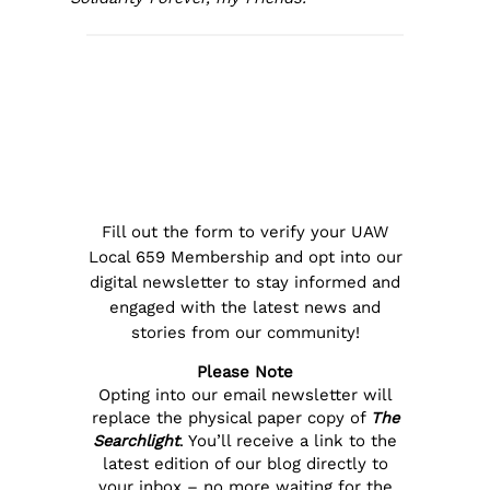
Fill out the form to verify your UAW
Local 659 Membership and opt into our
digital newsletter to stay informed and
engaged with the latest news and
stories from our community!
Please Note
Opting into our email newsletter will
replace the physical paper copy of
The
Searchlight
. You’ll receive a link to the
latest edition of our blog directly to
your inbox – no more waiting for the