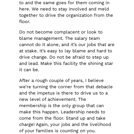
to and the same goes for them coming in
here. We need to stay involved and meld
together to drive the organization from the
floor.
Do not become complacent or look to
blame management. The salary team
cannot do it alone, and it’s our jobs that are
at stake. It’s easy to lay blame and hard to
drive change. Do not be afraid to step up
and lead. Make this facility the shining star
it can be.
After a rough couple of years, I believe
we’re turning the corner from that debacle
and the impetus is there to drive us to a
new level of achievement. The
membership is the only group that can
make this happen. Leadership needs to
come from the floor. Stand up and take
charge! Again, your jobs and the livelihood
of your families is counting on you.