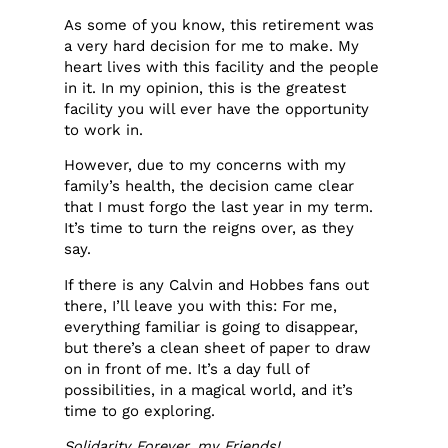
As some of you know, this retirement was
a very hard decision for me to make. My
heart lives with this facility and the people
in it. In my opinion, this is the greatest
facility you will ever have the opportunity
to work in.
However, due to my concerns with my
family’s health, the decision came clear
that I must forgo the last year in my term.
It’s time to turn the reigns over, as they
say.
If there is any Calvin and Hobbes fans out
there, I’ll leave you with this: For me,
everything familiar is going to disappear,
but there’s a clean sheet of paper to draw
on in front of me. It’s a day full of
possibilities, in a magical world, and it’s
time to go exploring.
Solidarity Forever, my Friends!