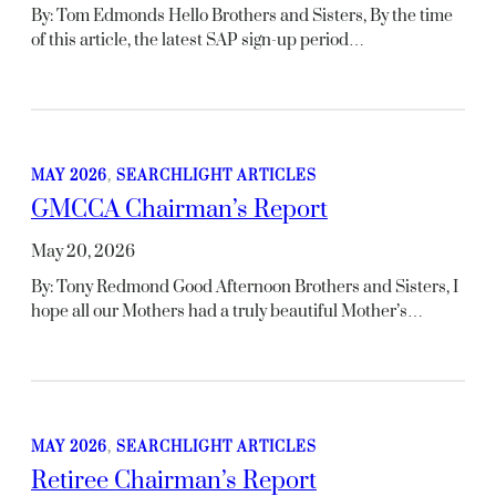
By: Tom Edmonds Hello Brothers and Sisters, By the time
of this article, the latest SAP sign-up period…
MAY 2026
, 
SEARCHLIGHT ARTICLES
GMCCA Chairman’s Report
May 20, 2026
By: Tony Redmond Good Afternoon Brothers and Sisters, I
hope all our Mothers had a truly beautiful Mother’s…
MAY 2026
, 
SEARCHLIGHT ARTICLES
Retiree Chairman’s Report