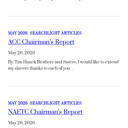
MAY 2026
, 
SEARCHLIGHT ARTICLES
ACC Chairman’s Report
May 20, 2026
By: Tim Hauck Brothers and Sisters, I would like to extend
my sincere thanks to each of you…
MAY 2026
, 
SEARCHLIGHT ARTICLES
NAETC Chairman’s Report
May 20, 2026