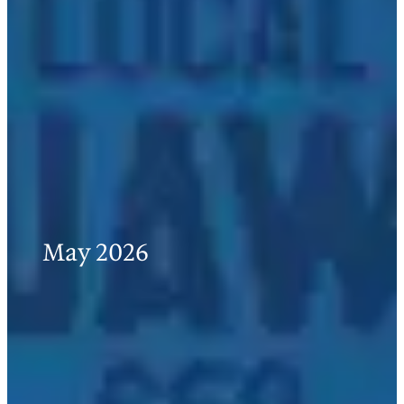
May 2026