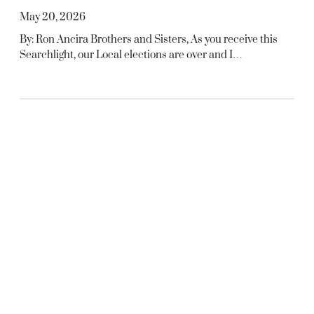
May 20, 2026
By: Ron Ancira Brothers and Sisters, As you receive this
Searchlight, our Local elections are over and I…
MAY 2026
, 
SEARCHLIGHT ARTICLES
In Memoriam
May 20, 2026
S.J. Berry – FABRetired – 07/01/1998Deceased –
03/19/2026 Donald T. Keely – MFGRetired –
06/01/1995Deceased – 03/28/2026 Walter Lane Jr. –
FABRetired…