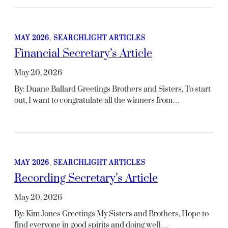
MAY 2026
, 
SEARCHLIGHT ARTICLES
Financial Secretary’s Article
May 20, 2026
By: Duane Ballard Greetings Brothers and Sisters, To start
out, I want to congratulate all the winners from…
MAY 2026
, 
SEARCHLIGHT ARTICLES
Recording Secretary’s Article
May 20, 2026
By: Kim Jones Greetings My Sisters and Brothers, Hope to
find everyone in good spirits and doing well.…