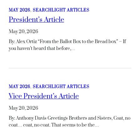
MAY 2026
, 
SEARCHLIGHT ARTICLES
President’s Article
May 20, 2026
By: Alex Ortiz “From the Ballot Box to the Bread box” – If
you haven’t heard that before,…
MAY 2026
, 
SEARCHLIGHT ARTICLES
Vice President’s Article
May 20, 2026
By: Anthony Davis Greetings Brothers and Sisters, Coat, no
coat… coat, no coat. That seems to be the…