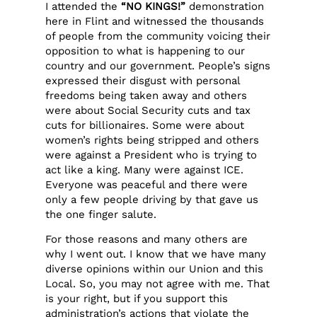
I attended the
“NO KINGS!”
demonstration
here in Flint and witnessed the thousands
of people from the community voicing their
opposition to what is happening to our
country and our government. People’s signs
expressed their disgust with personal
freedoms being taken away and others
were about Social Security cuts and tax
cuts for billionaires. Some were about
women’s rights being stripped and others
were against a President who is trying to
act like a king. Many were against ICE.
Everyone was peaceful and there were
only a few people driving by that gave us
the one finger salute.
For those reasons and many others are
why I went out. I know that we have many
diverse opinions within our Union and this
Local. So, you may not agree with me. That
is your right, but if you support this
administration’s actions that violate the