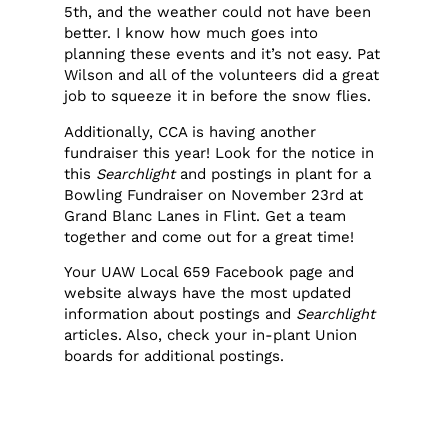
5th, and the weather could not have been
better. I know how much goes into
planning these events and it’s not easy. Pat
Wilson and all of the volunteers did a great
job to squeeze it in before the snow flies.
Additionally, CCA is having another
fundraiser this year! Look for the notice in
this
Searchlight
and postings in plant for a
Bowling Fundraiser on November 23rd at
Grand Blanc Lanes in Flint. Get a team
together and come out for a great time!
Your UAW Local 659 Facebook page and
website always have the most updated
information about postings and
Searchlight
articles. Also, check your in-plant Union
boards for additional postings.