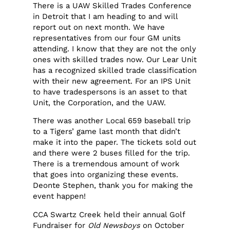
There is a UAW Skilled Trades Conference
in Detroit that I am heading to and will
report out on next month. We have
representatives from our four GM units
attending. I know that they are not the only
ones with skilled trades now. Our Lear Unit
has a recognized skilled trade classification
with their new agreement. For an IPS Unit
to have tradespersons is an asset to that
Unit, the Corporation, and the UAW.
There was another Local 659 baseball trip
to a Tigers’ game last month that didn’t
make it into the paper. The tickets sold out
and there were 2 buses filled for the trip.
There is a tremendous amount of work
that goes into organizing these events.
Deonte Stephen, thank you for making the
event happen!
CCA Swartz Creek held their annual Golf
Fundraiser for
Old Newsboys
on October