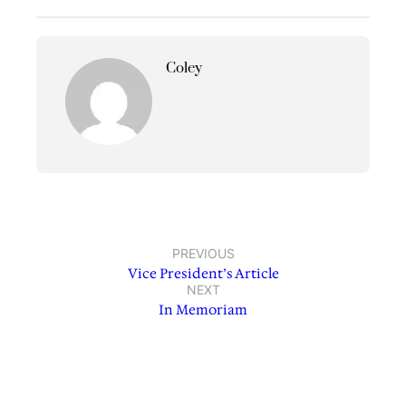
Coley
PREVIOUS
Vice President’s Article
NEXT
In Memoriam