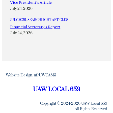
Vice President’s Article
July 24, 2026
JULY 2026
, 
SEARCHLIGHT ARTICLES
Financial Secretary’s Report
July 24, 2026
Website Design: nf/UWUA813
UAW LOCAL 659
Copyright © 2024-2026 UAW Local 659
All Rights Reserved