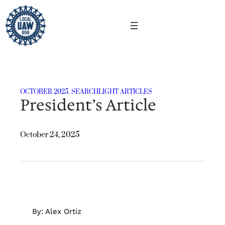
Skip
to
content
OCTOBER 2025
, 
SEARCHLIGHT ARTICLES
President’s Article
October 24, 2025
By: Alex Ortiz