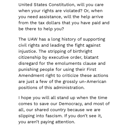
United States Constitution, will you care
when your rights are violated? Or, when
you need assistance, will the help arrive
from the tax dollars that you have paid and
be there to help you?
The UAW has a long history of supporting
civil rights and leading the fight against
injustice. The stripping of birthright
citizenship by executive order, blatant
disregard for the emoluments clause and
punishing people for using their First
Amendment right to criticize these actions
are just a few of the grossly un-American
positions of this administration.
I hope you will all stand up when the time
comes to save our Democracy, and most of
all, our shared country because we are
slipping into fascism. If you don’t see it,
you aren’t paying attention.