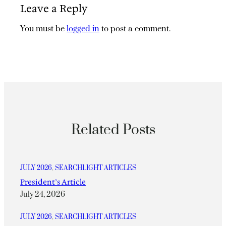
Leave a Reply
You must be
logged in
to post a comment.
Related Posts
JULY 2026
, 
SEARCHLIGHT ARTICLES
President’s Article
July 24, 2026
JULY 2026
, 
SEARCHLIGHT ARTICLES