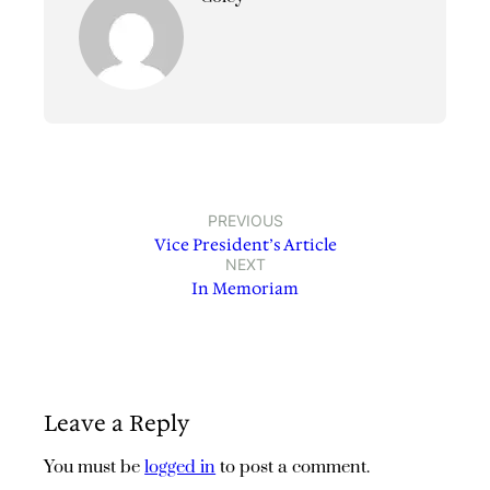
PREVIOUS
Vice President’s Article
NEXT
In Memoriam
Leave a Reply
You must be
logged in
to post a comment.