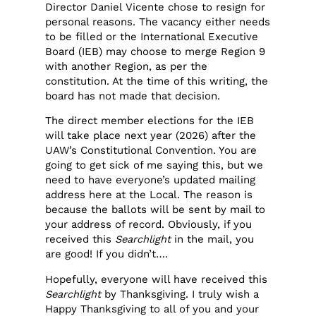
Director Daniel Vicente chose to resign for
personal reasons. The vacancy either needs
to be filled or the International Executive
Board (IEB) may choose to merge Region 9
with another Region, as per the
constitution. At the time of this writing, the
board has not made that decision.
The direct member elections for the IEB
will take place next year (2026) after the
UAW’s Constitutional Convention. You are
going to get sick of me saying this, but we
need to have everyone’s updated mailing
address here at the Local. The reason is
because the ballots will be sent by mail to
your address of record. Obviously, if you
received this
Searchlight
in the mail, you
are good! If you didn’t….
Hopefully, everyone will have received this
Searchlight
by Thanksgiving. I truly wish a
Happy Thanksgiving to all of you and your