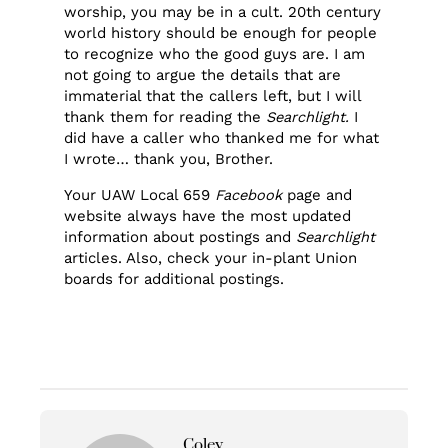
worship, you may be in a cult. 20th century
world history should be enough for people
to recognize who the good guys are. I am
not going to argue the details that are
immaterial that the callers left, but I will
thank them for reading the
Searchlight.
I
did have a caller who thanked me for what
I wrote… thank you, Brother.
Your UAW Local 659
Facebook
page and
website always have the most updated
information about postings and
Searchlight
articles. Also, check your in-plant Union
boards for additional postings.
Coley