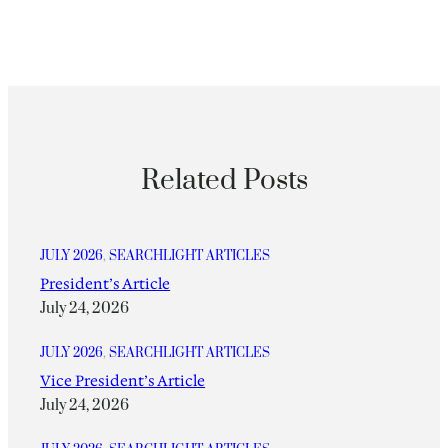
Related Posts
JULY 2026
, 
SEARCHLIGHT ARTICLES
President’s Article
July 24, 2026
JULY 2026
, 
SEARCHLIGHT ARTICLES
Vice President’s Article
July 24, 2026