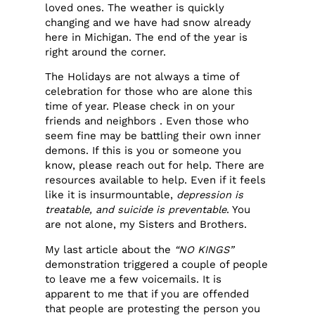
loved ones. The weather is quickly
changing and we have had snow already
here in Michigan. The end of the year is
right around the corner.
The Holidays are not always a time of
celebration for those who are alone this
time of year. Please check in on your
friends and neighbors . Even those who
seem fine may be battling their own inner
demons. If this is you or someone you
know, please reach out for help. There are
resources available to help. Even if it feels
like it is insurmountable,
depression is
treatable, and suicide is preventable
. You
are not alone, my Sisters and Brothers.
My last article about the
“NO KINGS”
demonstration triggered a couple of people
to leave me a few voicemails. It is
apparent to me that if you are offended
that people are protesting the person you