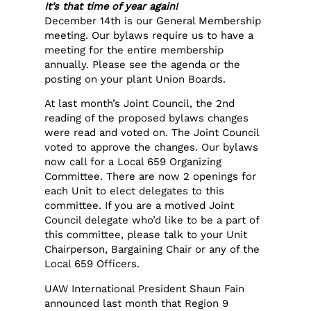
It’s that time of year again!
December 14th is our General Membership
meeting. Our bylaws require us to have a
meeting for the entire membership
annually. Please see the agenda or the
posting on your plant Union Boards.
At last month’s Joint Council, the 2nd
reading of the proposed bylaws changes
were read and voted on. The Joint Council
voted to approve the changes. Our bylaws
now call for a Local 659 Organizing
Committee. There are now 2 openings for
each Unit to elect delegates to this
committee. If you are a motived Joint
Council delegate who’d like to be a part of
this committee, please talk to your Unit
Chairperson, Bargaining Chair or any of the
Local 659 Officers.
UAW International President Shaun Fain
announced last month that Region 9