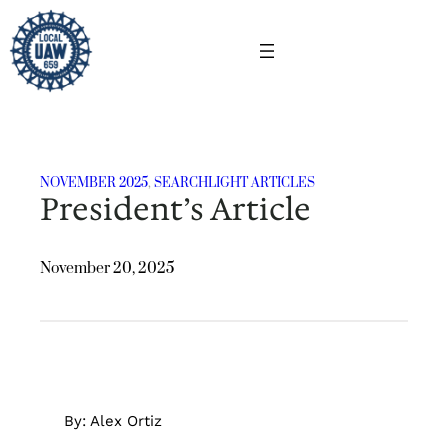
Skip
to
content
NOVEMBER 2025
, 
SEARCHLIGHT ARTICLES
President’s Article
November 20, 2025
By: Alex Ortiz