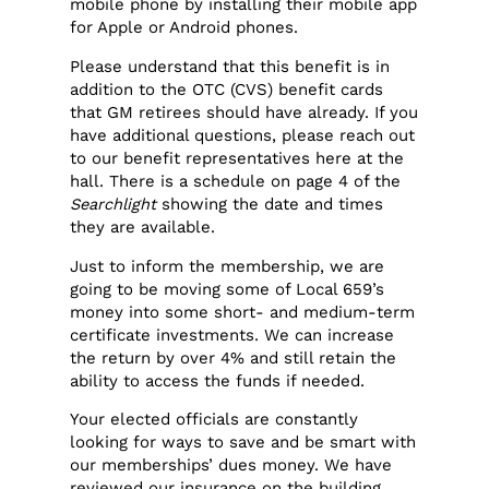
mobile phone by installing their mobile app
for Apple or Android phones.
Please understand that this benefit is in
addition to the OTC (CVS) benefit cards
that GM retirees should have already. If you
have additional questions, please reach out
to our benefit representatives here at the
hall. There is a schedule on page 4 of the
Searchlight
showing the date and times
they are available.
Just to inform the membership, we are
going to be moving some of Local 659’s
money into some short- and medium-term
certificate investments. We can increase
the return by over 4% and still retain the
ability to access the funds if needed.
Your elected officials are constantly
looking for ways to save and be smart with
our memberships’ dues money. We have
reviewed our insurance on the building,