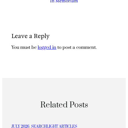
In Memoriam
Leave a Reply
You must be
logged in
to post a comment.
Related Posts
JULY 2026
, 
SEARCHLIGHT ARTICLES