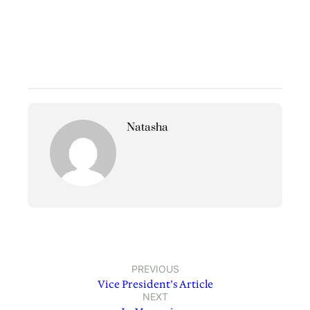
Natasha
PREVIOUS
Vice President’s Article
NEXT