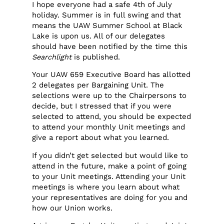
I hope everyone had a safe 4th of July
holiday. Summer is in full swing and that
means the UAW Summer School at Black
Lake is upon us. All of our delegates
should have been notified by the time this
Searchlight
is published.
Your UAW 659 Executive Board has allotted
2 delegates per Bargaining Unit. The
selections were up to the Chairpersons to
decide, but I stressed that if you were
selected to attend, you should be expected
to attend your monthly Unit meetings and
give a report about what you learned.
If you didn’t get selected but would like to
attend in the future, make a point of going
to your Unit meetings. Attending your Unit
meetings is where you learn about what
your representatives are doing for you and
how our Union works.