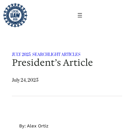
Skip
to
content
JULY 2025
, 
SEARCHLIGHT ARTICLES
President’s Article
July 24, 2025
By: Alex Ortiz