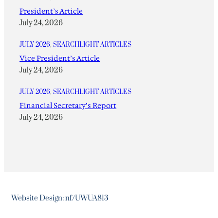
President’s Article
July 24, 2026
JULY 2026
, 
SEARCHLIGHT ARTICLES
Vice President’s Article
July 24, 2026
JULY 2026
, 
SEARCHLIGHT ARTICLES
Financial Secretary’s Report
July 24, 2026
Website Design: nf/UWUA813