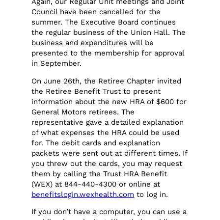
Again, our Regular Unit meetings and Joint
Council have been cancelled for the
summer. The Executive Board continues
the regular business of the Union Hall. The
business and expenditures will be
presented to the membership for approval
in September.
On June 26th, the Retiree Chapter invited
the Retiree Benefit Trust to present
information about the new HRA of $600 for
General Motors retirees. The
representative gave a detailed explanation
of what expenses the HRA could be used
for. The debit cards and explanation
packets were sent out at different times. If
you threw out the cards, you may request
them by calling the Trust HRA Benefit
(WEX) at 844-440-4300 or online at
benefitslogin.wexhealth.com
to log in.
If you don’t have a computer, you can use a