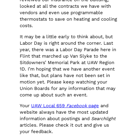
looked at all the contracts we have with
vendors and even use programmable
thermostats to save on heating and cooling
costs.
It may be a little early to think about, but
Labor Day is right around the corner. Last
year, there was a Labor Day Parade here in
Flint that marched up Van Slyke to the
Sitdowners’ Memorial Park at UAW Region
1D. I’m hoping that we have another event
like that, but plans have not been set in
motion yet. Please keep watching your
Union Boards for any information that may
come up about such an event.
Your
UAW Local 659
Facebook
page
and
website always have the most updated
information about postings and
Searchlight
articles. Please check it out and give us
your feedback.