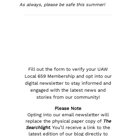
As always, please be safe this summer!
Fill out the form to verify your UAW
Local 659 Membership and opt into our
digital newsletter to stay informed and
engaged with the latest news and
stories from our community!
Please Note
Opting into our email newsletter will
replace the physical paper copy of
The
Searchlight
. You’ll receive a link to the
latest edition of our blog directly to