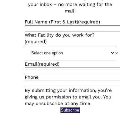
your inbox – no more waiting for the
mail!
Full Name (First & Last)
(required)
What Facility do you work for?
(required)
Email
(required)
Phone
By submitting your information, you’re
giving us permission to email you. You
may unsubscribe at any time.
Subscribe