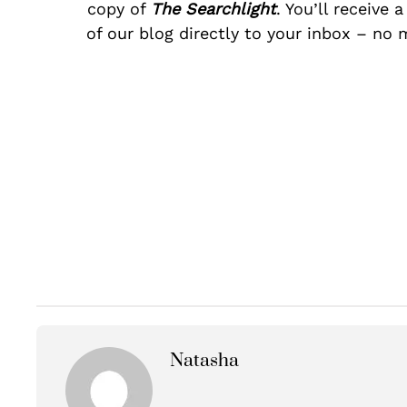
copy of
The Searchlight
. You’ll receive 
of our blog directly to your inbox – no 
Natasha