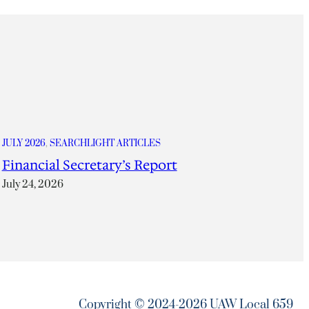
JULY 2026
, 
SEARCHLIGHT ARTICLES
Financial Secretary’s Report
July 24, 2026
Copyright © 2024-2026 UAW Local 659