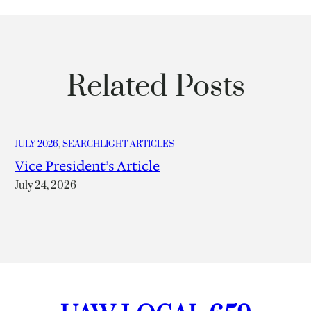
Related Posts
JULY 2026
, 
SEARCHLIGHT ARTICLES
Vice President’s Article
July 24, 2026