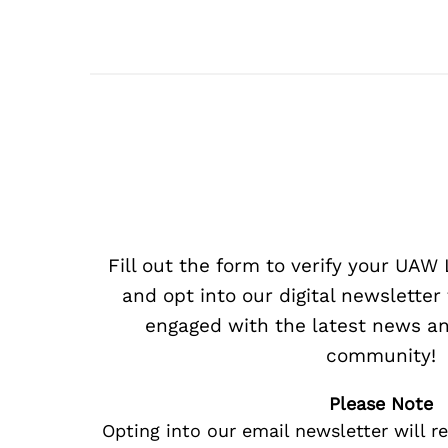
Fill out the form to verify your UA
and opt into our digital newsletter
engaged with the latest news an
community!
Please Note
Opting into our email newsletter will r