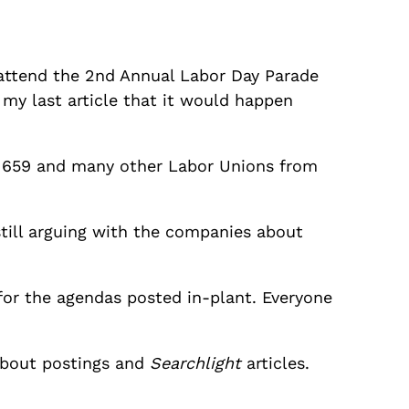
to attend the 2nd Annual Labor Day Parade
n my last article that it would happen
al 659 and many other Labor Unions from
still arguing with the companies about
for the agendas posted in-plant. Everyone
about postings and
Searchlight
articles.