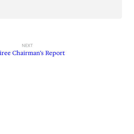
NEXT
iree Chairman’s Report