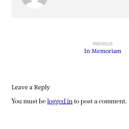
PREVIOUS
In Memoriam
Leave a Reply
You must be
logged in
to post a comment.