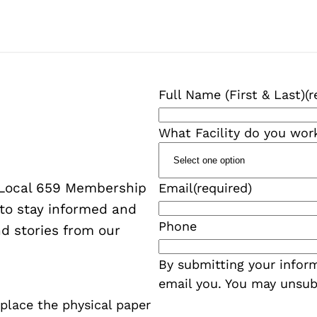
Full Name (First & Last)
(r
What Facility do you wor
W Local 659 Membership
Email
(required)
 to stay informed and
Phone
d stories from our
By submitting your inform
email you. You may unsub
eplace the physical paper