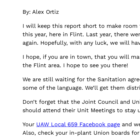
By: Alex Ortiz
I will keep this report short to make room 
this year, here in Flint. Last year, there w
again. Hopefully, with any luck, we will hav
I hope, if you are in town, that you will
the Flint area. I hope to see you there!
We are still waiting for the Sanitation ag
some of the language. We’ll get them dist
Don’t forget that the Joint Council and Un
should attend their Unit Meetings to stay 
Your
UAW Local 659 Facebook page
and we
Also, check your in-plant Union boards for