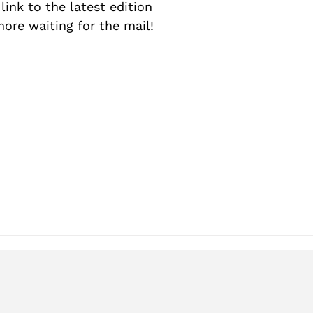
a link to the latest edition
more waiting for the mail!