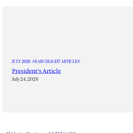
JULY 2026
, 
SEARCHLIGHT ARTICLES
President’s Article
July 24, 2026