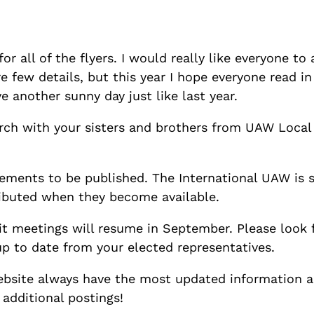
for all of the flyers. I would really like everyone 
ere few details, but this year I hope everyone read i
e another sunny day just like last year.
 march with your sisters and brothers from UAW Loc
reements to be published. The International UAW is 
ributed when they become available.
it meetings will resume in September. Please look 
up to date from your elected representatives.
bsite always have the most updated information 
 additional postings!