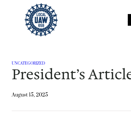
Skip
to
content
UNCATEGORIZED
President’s Articl
August 15, 2025