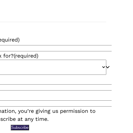
equired)
k for?
(required)
ation, you’re giving us permission to
scribe at any time.
Subscribe