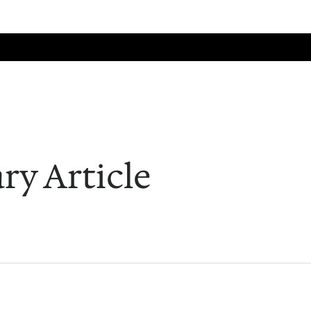
Home
Events
Facilities
History
Member Services
Search
ry Article