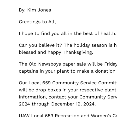
By: Kim Jones
Greetings to All,
I hope to find you all in the best of health.
Can you believe it? The holiday season is 
blessed and happy Thanksgiving.
The Old Newsboys paper sale will be Frida
captains in your plant to make a donation
Our Local 659 Community Service Committ
will be drop boxes in your respective plan
information, contact your Community Servic
2024 through December 19, 2024.
UAW Local 659 Recreation and Women’s Com