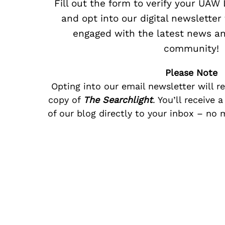
Fill out the form to verify your UA
and opt into our digital newsletter
engaged with the latest news an
community!
Please Note
Opting into our email newsletter will r
copy of
The Searchlight
. You’ll receive 
of our blog directly to your inbox – no 