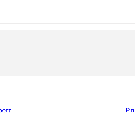
port
Fin