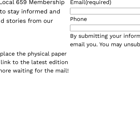
W Local 659 Membership
Email
(required)
 to stay informed and
Phone
d stories from our
By submitting your inform
email you. You may unsub
eplace the physical paper
a link to the latest edition
more waiting for the mail!