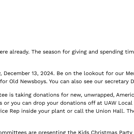
here already. The season for giving and spending tim
y, December 13, 2024. Be on the lookout for our Me
 for Old Newsboys. You can also see our secretary 
ee is taking donations for new, unwrapped, Ameri
ts or you can drop your donations off at UAW Local
e Rep inside your plant or call the Union Hall. Th
mittees are presenting the Kids Christmas Party