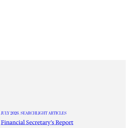
JULY 2026
, 
SEARCHLIGHT ARTICLES
Financial Secretary’s Report