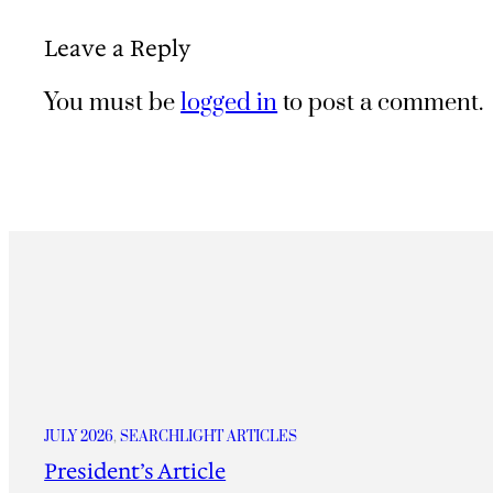
Leave a Reply
You must be
logged in
to post a comment.
JULY 2026
, 
SEARCHLIGHT ARTICLES
President’s Article