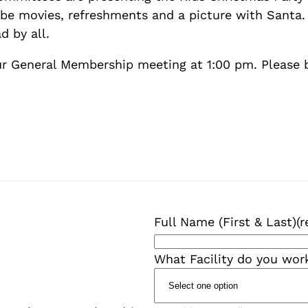
 be movies, refreshments and a picture with Santa. 
d by all.
ur General Membership meeting at 1:00 pm. Please
Full Name (First & Last)
(r
What Facility do you wor