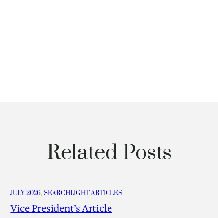
Related Posts
JULY 2026
, 
SEARCHLIGHT ARTICLES
Vice President’s Article