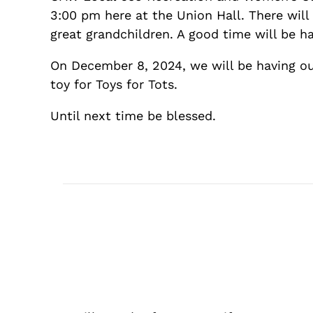
3:00 pm here at the Union Hall. There will
great grandchildren. A good time will be ha
On December 8, 2024, we will be having o
toy for Toys for Tots.
Until next time be blessed.