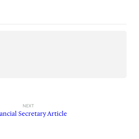
NEXT
ancial Secretary Article