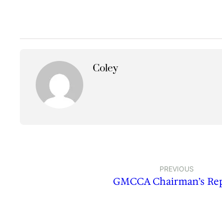
Coley
PREVIOUS
GMCCA Chairman’s Re