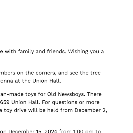
e with family and friends. Wishing you a
mbers on the corners, and see the tree
Donna at the Union Hall.
can-made toys for Old Newsboys. There
 659 Union Hall. For questions or more
e toy drive will be held from December 2,
 on December 15, 2024 from 1:00 pm to