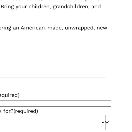
Bring your children, grandchildren, and
 bring an American-made, unwrapped, new
equired)
k for?
(required)