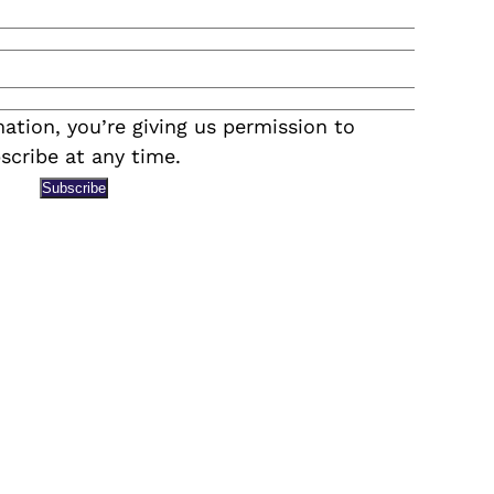
ation, you’re giving us permission to
scribe at any time.
Subscribe