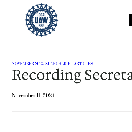
Skip
to
content
NOVEMBER 2024
, 
SEARCHLIGHT ARTICLES
Recording Secreta
November 11, 2024