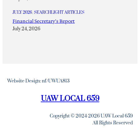
JULY 2026
, 
SEARCHLIGHT ARTICLES
Financial Secretary’s Report
July 24, 2026
Website Design: nf/UWUA813
UAW LOCAL 659
Copyright © 2024-2026 UAW Local 659
All Rights Reserved