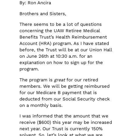
By: Ron Ancira
Brothers and Sisters,
There seems to be a lot of questions
concerning the UAW Retiree Medical
Benefits Trust’s Health Reimbursement
Account (HRA) program. As I have stated
before, the Trust will be at our Union Hall
on June 26th at 10:30 a.m. for an
explanation on how to sign up for the
program.
The program is
great
for our retired
members. We will be getting reimbursed
for our Medicare B payment that is
deducted from our Social Security check
on a monthly basis.
I was informed that the amount that we
receive ($600) this year may be increased
next year. Our Trust is currently 150%
solvent. So, let’s look at what we are