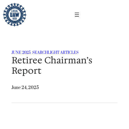
Skip
to
content
JUNE 2025
, 
SEARCHLIGHT ARTICLES
Retiree Chairman’s
Report
June 24, 2025