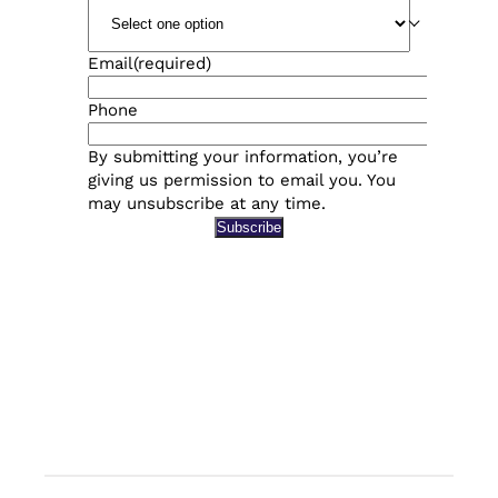
Email
(required)
Phone
By submitting your information, you’re
giving us permission to email you. You
may unsubscribe at any time.
Subscribe