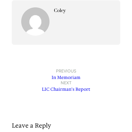
Coley
PREVIOUS
In Memoriam
NEXT
LIC Chairman’s Report
Leave a Reply