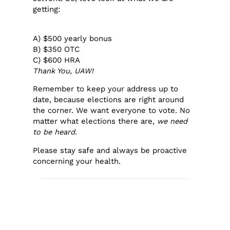
getting:
A) $500 yearly bonus
B) $350 OTC
C) $600 HRA
Thank You, UAW!
Remember to keep your address up to
date, because elections are right around
the corner. We want everyone to vote. No
matter what elections there are,
we need
to be heard.
Please stay safe and always be proactive
concerning your health.