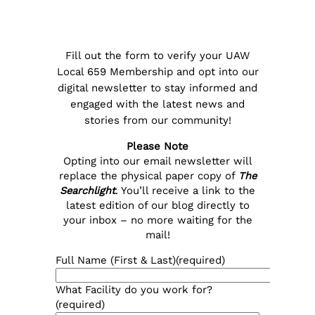
Fill out the form to verify your UAW
Local 659 Membership and opt into our
digital newsletter to stay informed and
engaged with the latest news and
stories from our community!
Please Note
Opting into our email newsletter will
replace the physical paper copy of
The
Searchlight
. You’ll receive a link to the
latest edition of our blog directly to
your inbox – no more waiting for the
mail!
Full Name (First & Last)
(required)
What Facility do you work for?
(required)