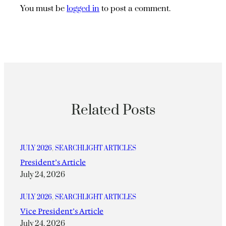
You must be
logged in
to post a comment.
Related Posts
JULY 2026
, 
SEARCHLIGHT ARTICLES
President’s Article
July 24, 2026
JULY 2026
, 
SEARCHLIGHT ARTICLES
Vice President’s Article
July 24, 2026