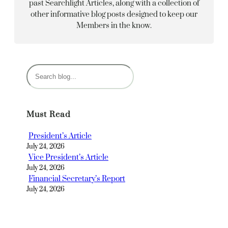
past Searchlight Articles, along with a collection of
other informative blog posts designed to keep our
Members in the know.
S
e
a
r
Must Read
c
h
President’s Article
July 24, 2026
Vice President’s Article
July 24, 2026
Financial Secretary’s Report
July 24, 2026
Recording Secretary’s Article
July 24, 2026
Avancez Chairman’s Report