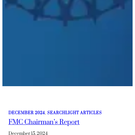
DECEMBER 2024
, 
SEARCHLIGHT ARTICLES
FMC Chairman’s Report
December 15, 2024