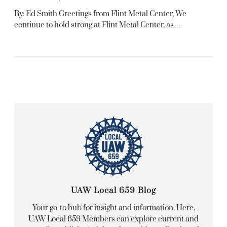
By: Ed Smith Greetings from Flint Metal Center, We
continue to hold strong at Flint Metal Center, as…
UAW Local 659 Blog
Your go-to hub for insight and information. Here,
UAW Local 659 Members can explore current and