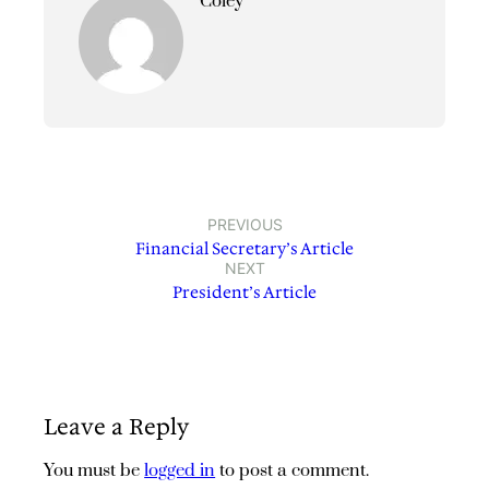
Coley
PREVIOUS
Financial Secretary’s Article
NEXT
President’s Article
Leave a Reply
You must be
logged in
to post a comment.