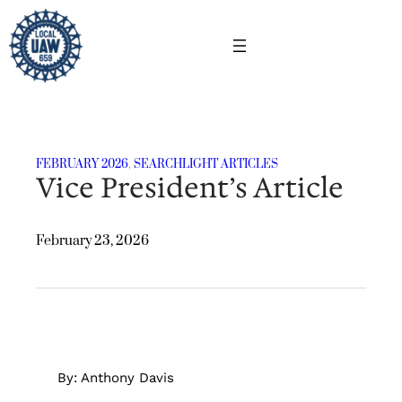
Skip
to
content
FEBRUARY 2026
, 
SEARCHLIGHT ARTICLES
Vice President’s Article
February 23, 2026
By: Anthony Davis