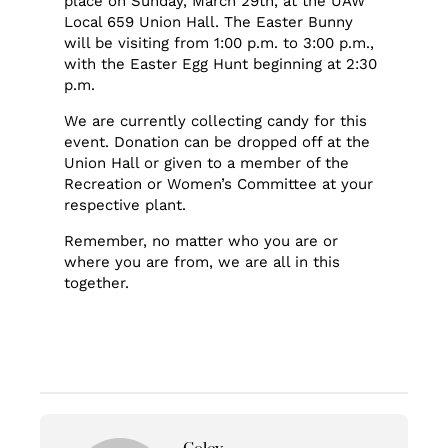
place on Sunday, March 29th, at the UAW
Local 659 Union Hall. The Easter Bunny
will be visiting from 1:00 p.m. to 3:00 p.m.,
with the Easter Egg Hunt beginning at 2:30
p.m.
We are currently collecting candy for this
event. Donation can be dropped off at the
Union Hall or given to a member of the
Recreation or Women’s Committee at your
respective plant.
Remember, no matter who you are or
where you are from, we are all in this
together.