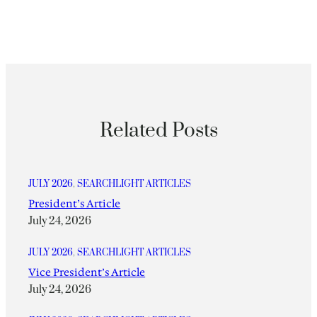
Related Posts
JULY 2026
, 
SEARCHLIGHT ARTICLES
President’s Article
July 24, 2026
JULY 2026
, 
SEARCHLIGHT ARTICLES
Vice President’s Article
July 24, 2026