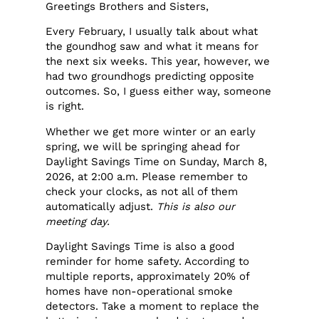
Greetings Brothers and Sisters,
Every February, I usually talk about what
the goundhog saw and what it means for
the next six weeks. This year, however, we
had two groundhogs predicting opposite
outcomes. So, I guess either way, someone
is right.
Whether we get more winter or an early
spring, we will be springing ahead for
Daylight Savings Time on Sunday, March 8,
2026, at 2:00 a.m. Please remember to
check your clocks, as not all of them
automatically adjust.
This is also our
meeting day.
Daylight Savings Time is also a good
reminder for home safety. According to
multiple reports, approximately 20% of
homes have non-operational smoke
detectors. Take a moment to replace the