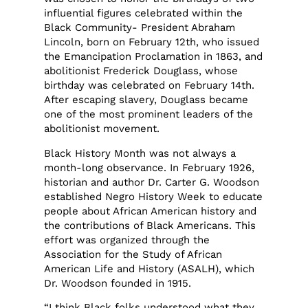
influential figures celebrated within the
Black Community- President Abraham
Lincoln, born on February 12th, who issued
the Emancipation Proclamation in 1863, and
abolitionist Frederick Douglass, whose
birthday was celebrated on February 14th.
After escaping slavery, Douglass became
one of the most prominent leaders of the
abolitionist movement.
Black History Month was not always a
month-long observance. In February 1926,
historian and author Dr. Carter G. Woodson
established Negro History Week to educate
people about African American history and
the contributions of Black Americans. This
effort was organized through the
Association for the Study of African
American Life and History (ASALH), which
Dr. Woodson founded in 1915.
“I think Black folks understood what they