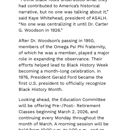
had contributed to America’s historical
narrative, but no one was talking about it,”
said Kaye Whitehead, president of ASALH.
“No one was centralizing it until Dr. Carter
G. Woodson in 1926.”
After Dr. Woodson’s passing in 1950,
members of the Omega Psi Phi fraternity,
of which he was a member, played a major
role in expanding the observance. Their
efforts helped lead to Black History Week
becoming a month-long celebration. In
1976, President Gerald Ford became the
first U.S. president to officially recognize
Black History Month.
Looking ahead, the Education Committee
will be offering Pre-/Post- Retirement
Classes beginning March 2, 2026, and
continuing every Monday throughout the
month of March. A morning session will be