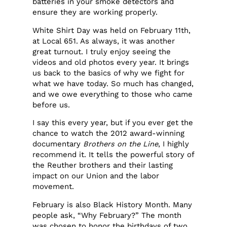
batteries in your smoke detectors and
ensure they are working properly.
White Shirt Day was held on February 11th,
at Local 651. As always, it was another
great turnout. I truly enjoy seeing the
videos and old photos every year. It brings
us back to the basics of why we fight for
what we have today. So much has changed,
and we owe everything to those who came
before us.
I say this every year, but if you ever get the
chance to watch the 2012 award-winning
documentary
Brothers on the Line
, I highly
recommend it. It tells the powerful story of
the Reuther brothers and their lasting
impact on our Union and the labor
movement.
February is also Black History Month. Many
people ask, “Why February?” The month
was chosen to honor the birthdays of two