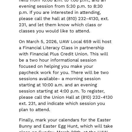
held from 10:00 a.m. to 1:00 p.m., and an
evening session from 5:30 p.m. to 8:30
p.m. If you are interested in attending,
please call the hall at (810) 232-4130, ext.
231, and let them know which class or
classes you would like to attend.
On March 5, 2026, UAW Local 659 will host
a Financial Literacy Class in partnership
with Financial Plus Credit Union. This will
be a two hour informational session
focused on helping you make your
paycheck work for you. There will be two
sessions available- a morning session
starting at 10:00 a.m. and an evening
session starting at 4:00 p.m. To register,
please call the Union Hall at (810) 232-4130
ext. 231, and indicate which session you
plan to attend.
Finally, mark your calendars for the Easter
Bunny and Easter Egg Hunt, which will take