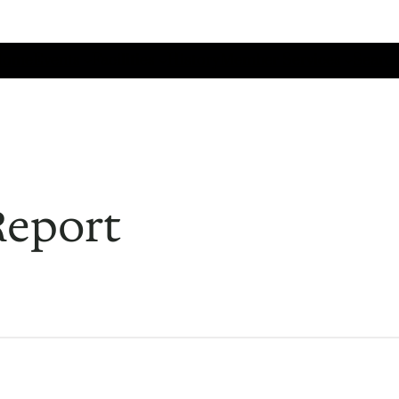
Home
Events
Facilities
History
Member Services
Search
Report