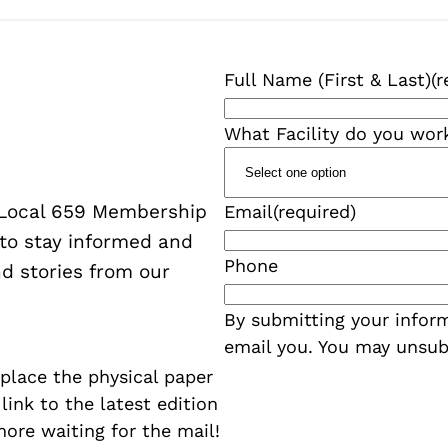
Full Name (First & Last)
(r
What Facility do you wor
W Local 659 Membership
Email
(required)
 to stay informed and
Phone
d stories from our
By submitting your inform
email you. You may unsub
eplace the physical paper
a link to the latest edition
more waiting for the mail!