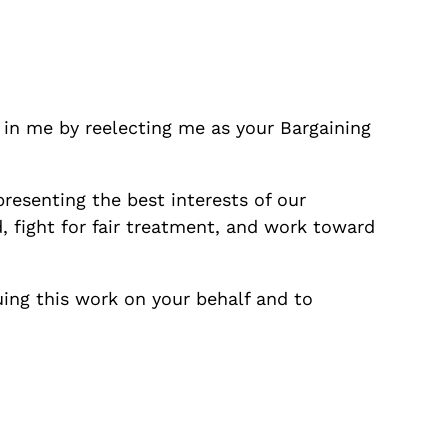
 in me by reelecting me as your Bargaining
epresenting the best interests of our
 fight for fair treatment, and work toward
ing this work on your behalf and to