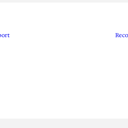
port
Reco