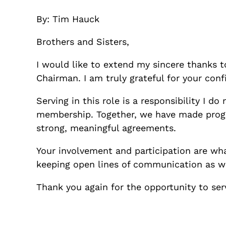
By: Tim Hauck
Brothers and Sisters,
I would like to extend my sincere thanks t
Chairman. I am truly grateful for your con
Serving in this role is a responsibility I d
membership. Together, we have made progre
strong, meaningful agreements.
Your involvement and participation are wh
keeping open lines of communication as 
Thank you again for the opportunity to ser