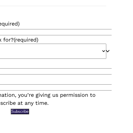
equired)
k for?
(required)
ation, you’re giving us permission to
scribe at any time.
Subscribe