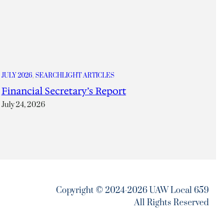
JULY 2026
, 
SEARCHLIGHT ARTICLES
Financial Secretary’s Report
July 24, 2026
Copyright © 2024-2026 UAW Local 659
All Rights Reserved