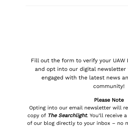
Fill out the form to verify your UA
and opt into our digital newsletter
engaged with the latest news an
community!
Please Note
Opting into our email newsletter will r
copy of
The Searchlight
. You’ll receive 
of our blog directly to your inbox – no 