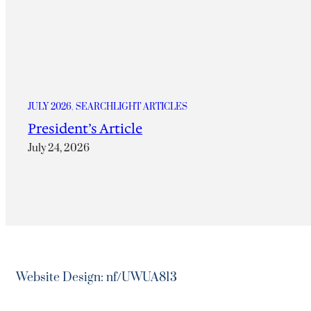
JULY 2026
, 
SEARCHLIGHT ARTICLES
President’s Article
July 24, 2026
Website Design: nf/UWUA813