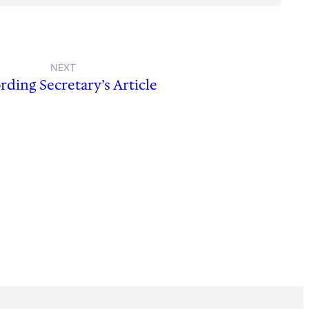
NEXT
rding Secretary’s Article