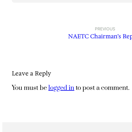
PREVIOUS
NAETC Chairman’s Re
Leave a Reply
You must be
logged in
to post a comment.