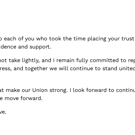
o each of you who took the time placing your trust
fidence and support.
o not take lightly, and I remain fully committed to r
ss, and together we will continue to stand united,
at make our Union strong. I look forward to continu
we move forward.
ve.