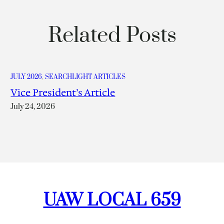
Related Posts
JULY 2026
, 
SEARCHLIGHT ARTICLES
Vice President’s Article
July 24, 2026
UAW LOCAL 659