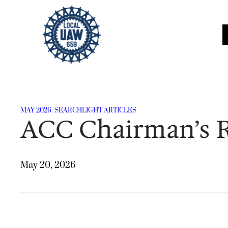
Skip
to
content
MAY 2026
, 
SEARCHLIGHT ARTICLES
ACC Chairman’s 
May 20, 2026