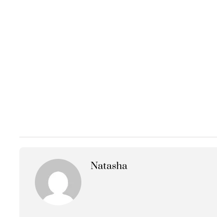
Natasha