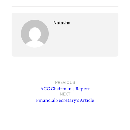
Natasha
PREVIOUS
ACC Chairman’s Report
NEXT
Financial Secretary’s Article