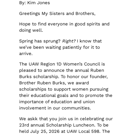
By: Kim Jones
Greetings My Sisters and Brothers,
Hope to find everyone in good spirits and
doing well.
Spring has sprung?
Right?
I know that
we’ve been waiting patiently for it to
arrive.
The UAW Region 1D Women’s Council is
pleased to announce the annual Ruben
Burks scholarship. To honor our founder,
Brother Ruben Burks, we award
scholarships to support women pursuing
their educational goals and to promote the
importance of education and union
involvement in our communities.
We askk that you join us in celebrating our
23rd annual Scholarship Luncheon. To be
held July 25, 2026 at UAW Local 598. The