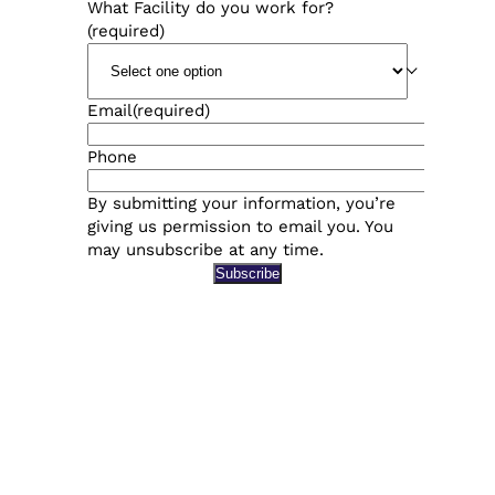
What Facility do you work for?
(required)
Email
(required)
Phone
By submitting your information, you’re
giving us permission to email you. You
may unsubscribe at any time.
Subscribe