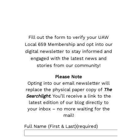
Fill out the form to verify your UAW
Local 659 Membership and opt into our
digital newsletter to stay informed and
engaged with the latest news and
stories from our community!
Please Note
Opting into our email newsletter will
replace the physical paper copy of
The
Searchlight
. You’ll receive a link to the
latest edition of our blog directly to
your inbox – no more waiting for the
mail!
Full Name (First & Last)
(required)