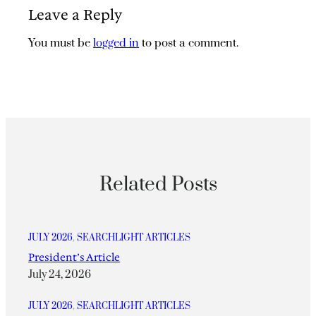
Leave a Reply
You must be
logged in
to post a comment.
Related Posts
JULY 2026
, 
SEARCHLIGHT ARTICLES
President’s Article
July 24, 2026
JULY 2026
, 
SEARCHLIGHT ARTICLES