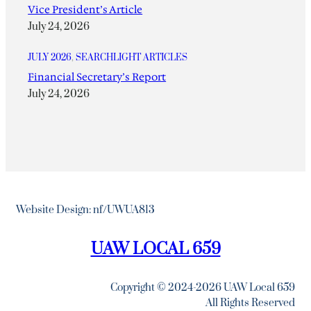
Vice President’s Article
July 24, 2026
JULY 2026
, 
SEARCHLIGHT ARTICLES
Financial Secretary’s Report
July 24, 2026
Website Design: nf/UWUA813
UAW LOCAL 659
Copyright © 2024-2026 UAW Local 659
All Rights Reserved