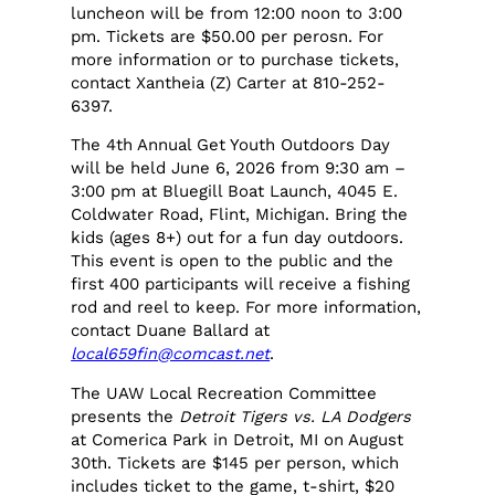
luncheon will be from 12:00 noon to 3:00
pm. Tickets are $50.00 per perosn. For
more information or to purchase tickets,
contact Xantheia (Z) Carter at 810-252-
6397.
The 4th Annual Get Youth Outdoors Day
will be held June 6, 2026 from 9:30 am –
3:00 pm at Bluegill Boat Launch, 4045 E.
Coldwater Road, Flint, Michigan. Bring the
kids (ages 8+) out for a fun day outdoors.
This event is open to the public and the
first 400 participants will receive a fishing
rod and reel to keep. For more information,
contact Duane Ballard at
local659fin@comcast.net
.
The UAW Local Recreation Committee
presents the
Detroit Tigers vs. LA Dodgers
at Comerica Park in Detroit, MI on August
30th. Tickets are $145 per person, which
includes ticket to the game, t-shirt, $20