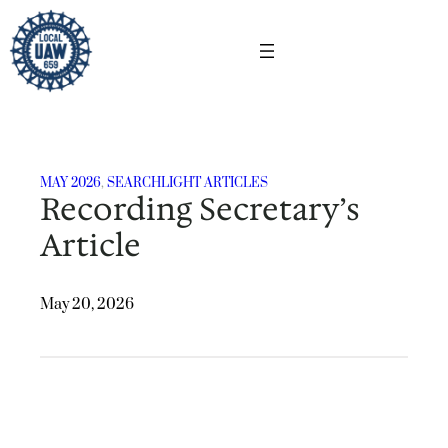
Skip
to
content
MAY 2026
, 
SEARCHLIGHT ARTICLES
Recording Secretary’s
Article
May 20, 2026