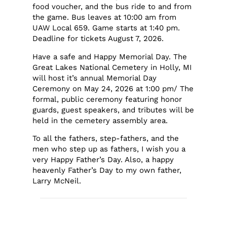
food voucher, and the bus ride to and from
the game. Bus leaves at 10:00 am from
UAW Local 659. Game starts at 1:40 pm.
Deadline for tickets August 7, 2026.
Have a safe and Happy Memorial Day. The
Great Lakes National Cemetery in Holly, MI
will host it’s annual Memorial Day
Ceremony on May 24, 2026 at 1:00 pm/ The
formal, public ceremony featuring honor
guards, guest speakers, and tributes will be
held in the cemetery assembly area.
To all the fathers, step-fathers, and the
men who step up as fathers, I wish you a
very Happy Father’s Day. Also, a happy
heavenly Father’s Day to my own father,
Larry McNeil.