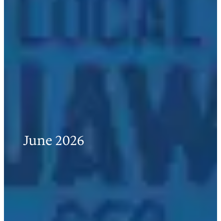
June 2026