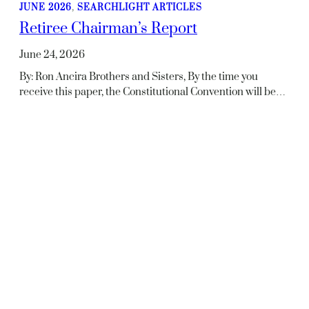
JUNE 2026
, 
SEARCHLIGHT ARTICLES
Retiree Chairman’s Report
June 24, 2026
By: Ron Ancira Brothers and Sisters, By the time you
receive this paper, the Constitutional Convention will be…
JUNE 2026
, 
SEARCHLIGHT ARTICLES
In Memoriam
June 24, 2026
Rutherford Hallman – NAETCRetired – ACTIVEDeceased
– 05/12/2026 Selather J. Hill – NAETCRetired –
02/01/1993Deceased – 05/29/2026 George W. Shangle…