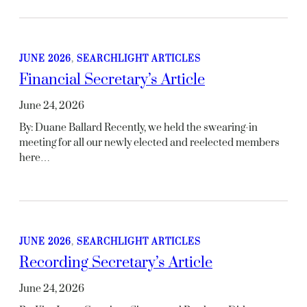
JUNE 2026
, 
SEARCHLIGHT ARTICLES
Financial Secretary’s Article
June 24, 2026
By: Duane Ballard Recently, we held the swearing-in
meeting for all our newly elected and reelected members
here…
JUNE 2026
, 
SEARCHLIGHT ARTICLES
Recording Secretary’s Article
June 24, 2026