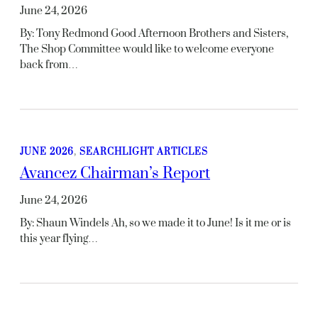
June 24, 2026
By: Tony Redmond Good Afternoon Brothers and Sisters,
The Shop Committee would like to welcome everyone
back from…
JUNE 2026
, 
SEARCHLIGHT ARTICLES
Avancez Chairman’s Report
June 24, 2026
By: Shaun Windels Ah, so we made it to June! Is it me or is
this year flying…