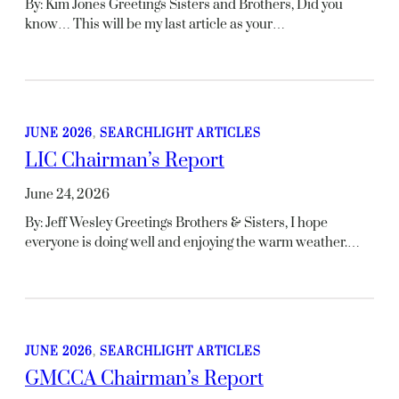
By: Kim Jones Greetings Sisters and Brothers, Did you
know… This will be my last article as your…
JUNE 2026
, 
SEARCHLIGHT ARTICLES
LIC Chairman’s Report
June 24, 2026
By: Jeff Wesley Greetings Brothers & Sisters, I hope
everyone is doing well and enjoying the warm weather.…
JUNE 2026
, 
SEARCHLIGHT ARTICLES
GMCCA Chairman’s Report