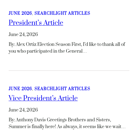
JUNE 2026
, 
SEARCHLIGHT ARTICLES
President’s Article
June 24, 2026
By: Alex Ortiz Election Season First, I’d like to thank all of
you who participated in the General…
JUNE 2026
, 
SEARCHLIGHT ARTICLES
Vice President’s Article
June 24, 2026
By: Anthony Davis Greetings Brothers and Sisters,
Summer is finally here! As always, it seems like we wait…