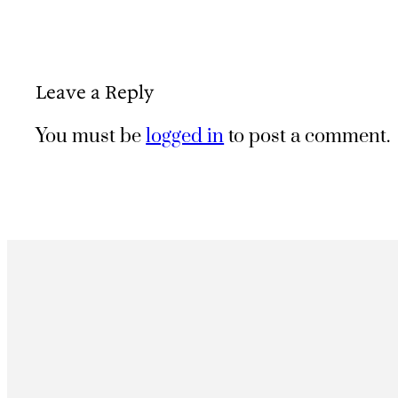
Leave a Reply
You must be
logged in
to post a comment.