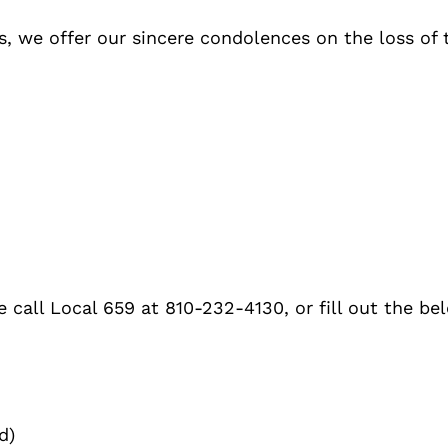
, we offer our sincere condolences on the loss of 
 call Local 659 at 810-232-4130, or fill out the be
d)