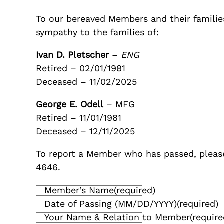
To our bereaved Members and their families
sympathy to the families of:
Ivan D. Pletscher
–
ENG
Retired – 02/01/1981
Deceased – 11/02/2025
George E. Odell
– MFG
Retired – 11/01/1981
Deceased – 12/11/2025
To report a Member who has passed, please
4646.
Member’s Name
(required)
Date of Passing (MM/DD/YYYY)
(required)
Your Name & Relation to Member
(require