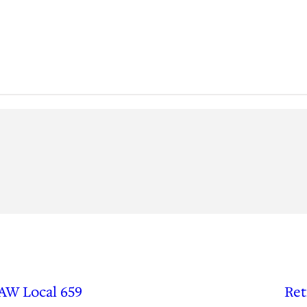
UAW Local 659
Ret