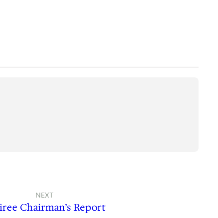
NEXT
iree Chairman’s Report