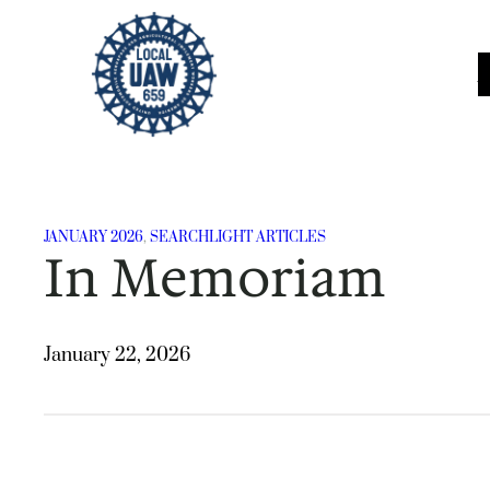
Skip
to
content
JANUARY 2026
, 
SEARCHLIGHT ARTICLES
In Memoriam
January 22, 2026