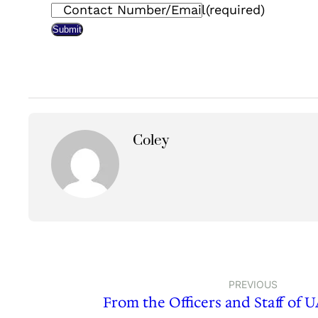
Contact Number/Email
(required)
Submit
Coley
PREVIOUS
From the Officers and Staff of 