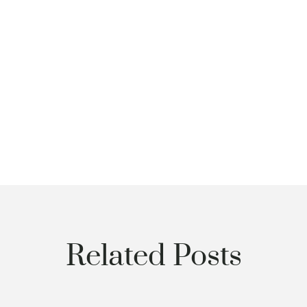
Related Posts