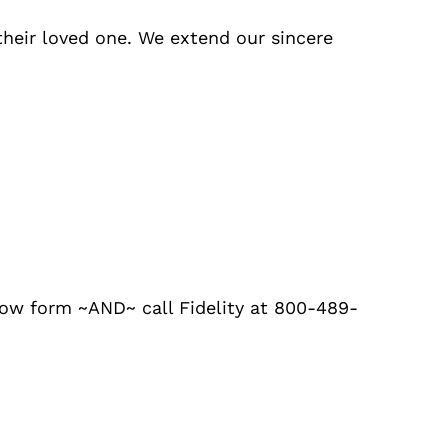
their loved one. We extend our sincere
low form ~AND~ call Fidelity at 800-489-