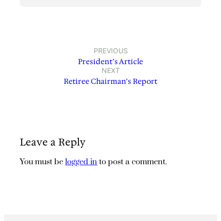
PREVIOUS
President’s Article
NEXT
Retiree Chairman’s Report
Leave a Reply
You must be
logged in
to post a comment.