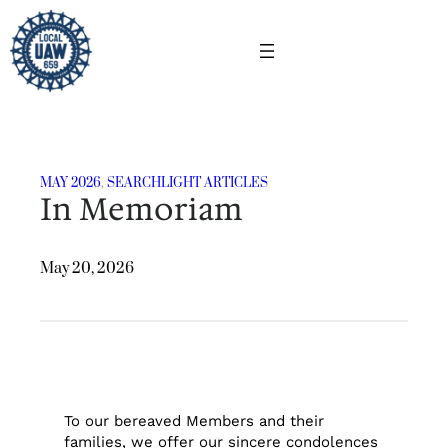
Skip
to
content
MAY 2026
, 
SEARCHLIGHT ARTICLES
In Memoriam
May 20, 2026
To our bereaved Members and their
families, we offer our sincere condolences