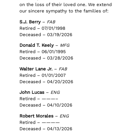
on the loss of their loved one. We extend
our sincere sympathy to the families of:
S.J. Berry
–
FAB
Retired – 07/01/1998
Deceased – 03/19/2026
Donald T. Keely
–
MFG
Retired – 06/01/1995
Deceased – 03/28/2026
Walter Lane Jr.
–
FAB
Retired – 01/01/2007
Deceased – 04/20/2026
John Lucas
–
ENG
Retired – ———–
Deceased – 04/10/2026
Robert Morales
–
ENG
Retired – ————
Deceased – 04/13/2026