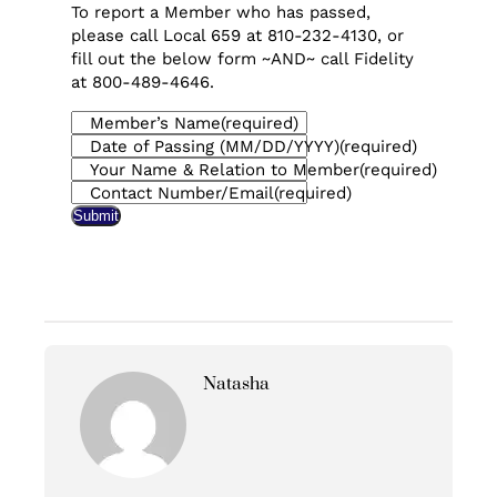
To report a Member who has passed,
please call Local 659 at 810-232-4130, or
fill out the below form ~AND~ call Fidelity
at 800-489-4646.
Member’s Name
(required)
Date of Passing (MM/DD/YYYY)
(required)
Your Name & Relation to Member
(required)
Contact Number/Email
(required)
Submit
Natasha