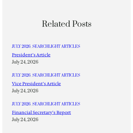
Related Posts
JULY 2026
, 
SEARCHLIGHT ARTICLES
President’s Article
July 24, 2026
JULY 2026
, 
SEARCHLIGHT ARTICLES
Vice President’s Article
July 24, 2026
JULY 2026
, 
SEARCHLIGHT ARTICLES
Financial Secretary’s Report
July 24, 2026