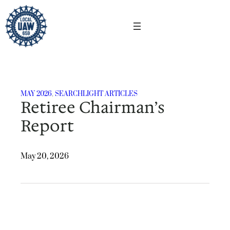
Skip
to
content
MAY 2026
, 
SEARCHLIGHT ARTICLES
Retiree Chairman’s
Report
May 20, 2026