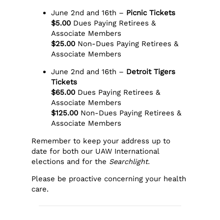
June 2nd and 16th –
Picnic Tickets
$5.00
Dues Paying Retirees &
Associate Members
$25.00
Non-Dues Paying Retirees &
Associate Members
June 2nd and 16th –
Detroit Tigers
Tickets
$65.00
Dues Paying Retirees &
Associate Members
$125.00
Non-Dues Paying Retirees &
Associate Members
Remember to keep your address up to
date for both our UAW International
elections and for the
Searchlight.
Please be proactive concerning your health
care.