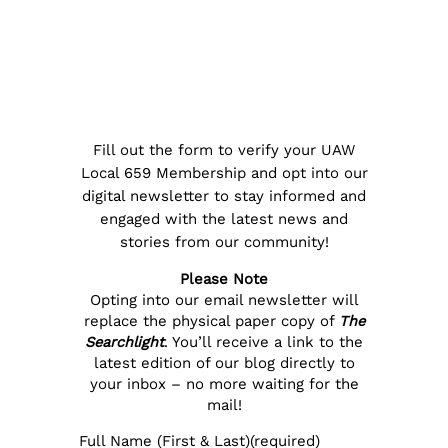
Fill out the form to verify your UAW
Local 659 Membership and opt into our
digital newsletter to stay informed and
engaged with the latest news and
stories from our community!
Please Note
Opting into our email newsletter will
replace the physical paper copy of
The
Searchlight
. You’ll receive a link to the
latest edition of our blog directly to
your inbox – no more waiting for the
mail!
Full Name (First & Last)
(required)