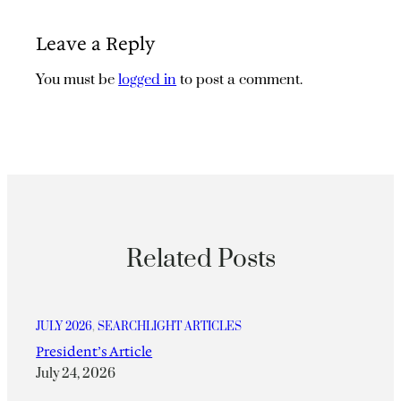
Leave a Reply
You must be
logged in
to post a comment.
Related Posts
JULY 2026
, 
SEARCHLIGHT ARTICLES
President’s Article
July 24, 2026