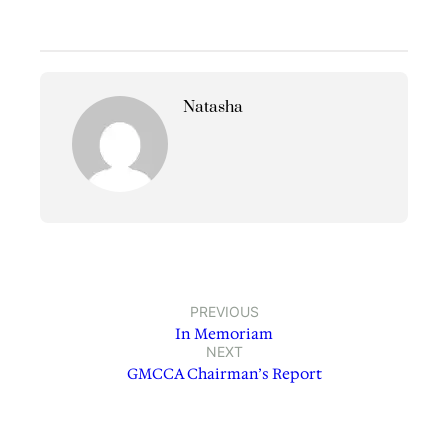
Natasha
PREVIOUS
In Memoriam
NEXT
GMCCA Chairman’s Report