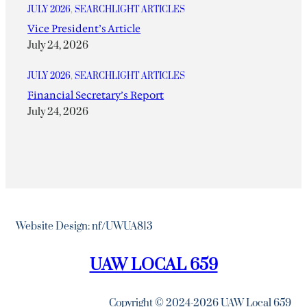
JULY 2026
, 
SEARCHLIGHT ARTICLES
Vice President’s Article
July 24, 2026
JULY 2026
, 
SEARCHLIGHT ARTICLES
Financial Secretary’s Report
July 24, 2026
Website Design: nf/UWUA813
UAW LOCAL 659
Copyright © 2024-2026 UAW Local 659