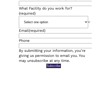
What Facility do you work for?
(required)
Email
(required)
Phone
By submitting your information, you’re
giving us permission to email you. You
may unsubscribe at any time.
Subscribe