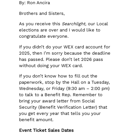
By: Ron Ancira
Brothers and Sisters,
As you receive this
Searchlight,
our Local
elections are over and I would like to
congratulate everyone.
If you didn’t do your WEX card account for
2025, then I’m sorry because the deadline
has passed. Please don’t let 2026 pass
without doing your WEX card.
If you don’t know how to fill out the
paperwork, stop by the Hall on a Tuesday,
Wednesday, or Friday (9:30 am – 2:00 pm)
to talk to a Benefit Rep. Remember to
bring your award letter from Social
Security (Benefit Verification Letter) that
you get every year that tells you your
benefit amount.
Event Ticket Sales Dates