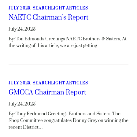
JULY 2025
, 
SEARCHLIGHT ARTICLES
NAETC Chairman’s Report
July 24, 2025
By: Ton Edmonds Greetings NAETC Brothers & Sisters, At
the writing of this article, we are just getting…
JULY 2025
, 
SEARCHLIGHT ARTICLES
GMCCA Chairman Report
July 24, 2025
By: Tony Redmond Greetings Brothers and Sisters, The
Shop Committee congratulates Donny Grey on winning the
recent District…