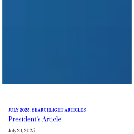
JULY 2025
, 
SEARCHLIGHT ARTICLES
President’s Article
July 24, 2025