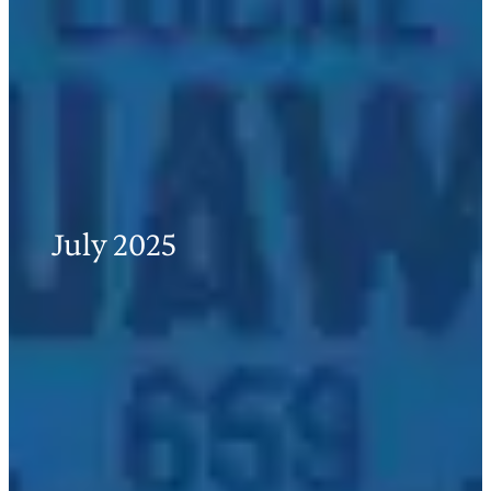
July 2025