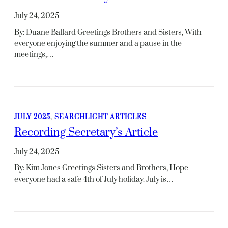
July 24, 2025
By: Duane Ballard Greetings Brothers and Sisters, With
everyone enjoying the summer and a pause in the
meetings,…
JULY 2025
, 
SEARCHLIGHT ARTICLES
Recording Secretary’s Article
July 24, 2025
By: Kim Jones Greetings Sisters and Brothers, Hope
everyone had a safe 4th of July holiday. July is…