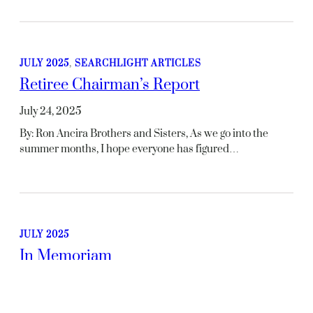
JULY 2025
, 
SEARCHLIGHT ARTICLES
Retiree Chairman’s Report
July 24, 2025
By: Ron Ancira Brothers and Sisters, As we go into the
summer months, I hope everyone has figured…
JULY 2025
In Memoriam
July 24, 2025
Terry J. Gross – GMCCARetired: 10/01/1999Deceased: