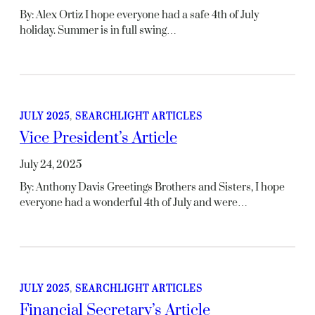
By: Alex Ortiz I hope everyone had a safe 4th of July
holiday. Summer is in full swing…
JULY 2025
, 
SEARCHLIGHT ARTICLES
Vice President’s Article
July 24, 2025
By: Anthony Davis Greetings Brothers and Sisters, I hope
everyone had a wonderful 4th of July and were…
JULY 2025
, 
SEARCHLIGHT ARTICLES
Financial Secretary’s Article